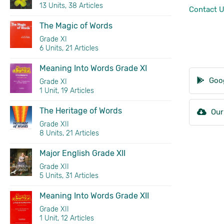
13 Units, 38 Articles
Contact 
The Magic of Words
Grade XI
6 Units, 21 Articles
Meaning Into Words Grade XI
Goog
Grade XI
1 Unit, 19 Articles
The Heritage of Words
Our
Grade XII
8 Units, 21 Articles
Major English Grade XII
Grade XII
5 Units, 31 Articles
Meaning Into Words Grade XII
Grade XII
1 Unit, 12 Articles