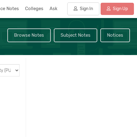
nce Notes
Colleges
Ask
Sign In
Sign Up
Browse Notes
Subject Notes
Notices