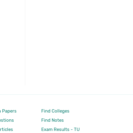
 Papers
Find Colleges
stions
Find Notes
rticles
Exam Results - TU