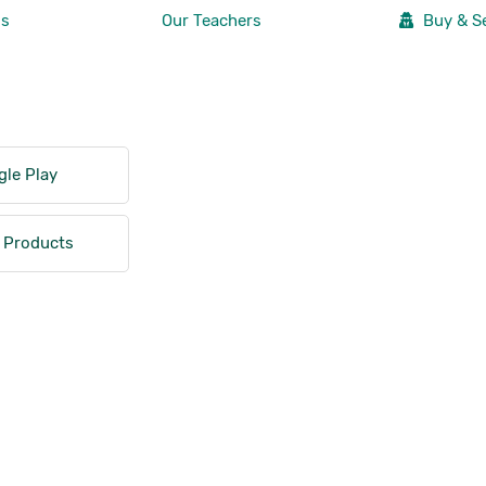
Us
Our Teachers
Buy & Se
le Play
 Products