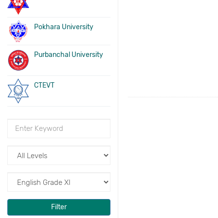
Pokhara University
Purbanchal University
CTEVT
Filter