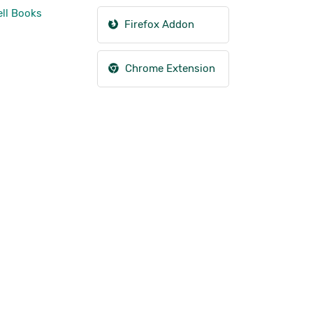
ll Books
Firefox Addon
Chrome Extension