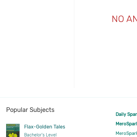
NO A
Popular Subjects
Daily Spa
MeroSpar
Flax-Golden Tales
MeroSpar
Bachelor's Level