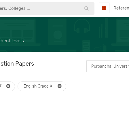
Refere
rent levels.
stion Papers
U)
English Grade XI