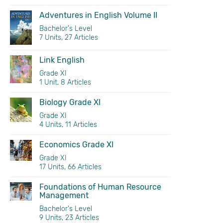
Adventures in English Volume II
Bachelor's Level
7 Units, 27 Articles
Link English
Grade XI
1 Unit, 8 Articles
Biology Grade XI
Grade XI
4 Units, 11 Articles
Economics Grade XI
Grade XI
17 Units, 66 Articles
Foundations of Human Resource
Management
Bachelor's Level
9 Units, 23 Articles