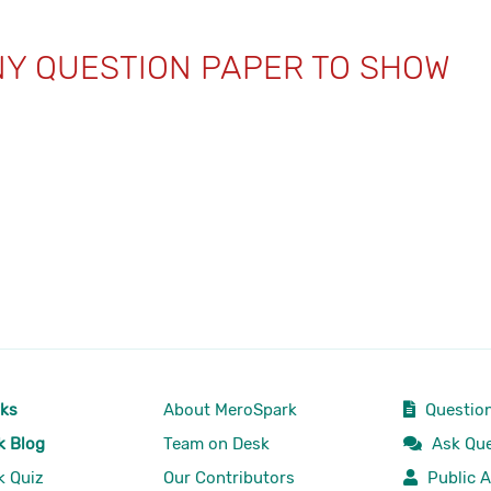
NY QUESTION PAPER TO SHOW
rks
About MeroSpark
Question
k Blog
Team on Desk
Ask Que
k Quiz
Our Contributors
Public A