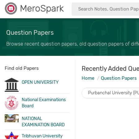
MeroSpark
Question Papers
Browse recent question papers, old question papers of diffe
Recently Added Que
Find old Papers
Home
Question Papers
OPEN UNIVERSITY
Purbanchal University (P
National Examinations
Board
NATIONAL
EXAMINATION BOARD
Tribhuvan University