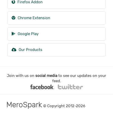
Firefox Addon
Chrome Extension
Google Play
Our Products
Join with us on
social media
to see our updates on your
feed.
MeroSpark
© Copyright 2012-2026