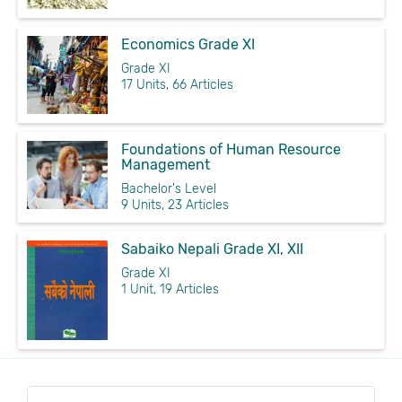
Economics Grade XI
Grade XI
17 Units, 66 Articles
Foundations of Human Resource
Management
Bachelor's Level
9 Units, 23 Articles
Sabaiko Nepali Grade XI, XII
Grade XI
1 Unit, 19 Articles