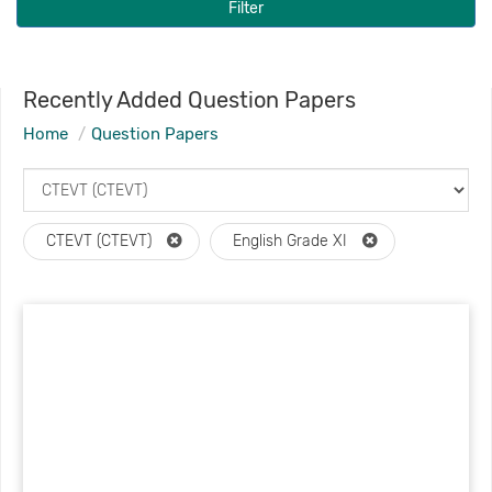
Filter
Recently Added Question Papers
Home
Question Papers
CTEVT (CTEVT)
English Grade XI