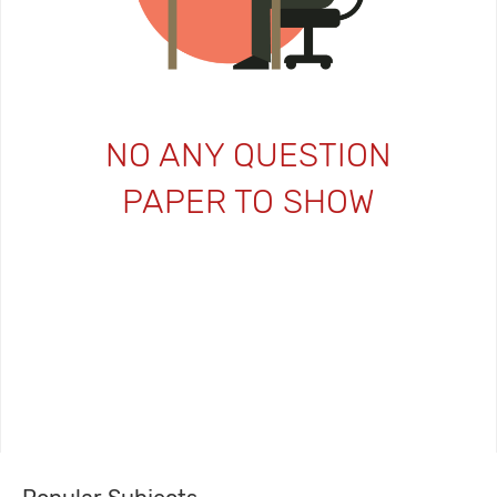
NO ANY QUESTION
PAPER TO SHOW