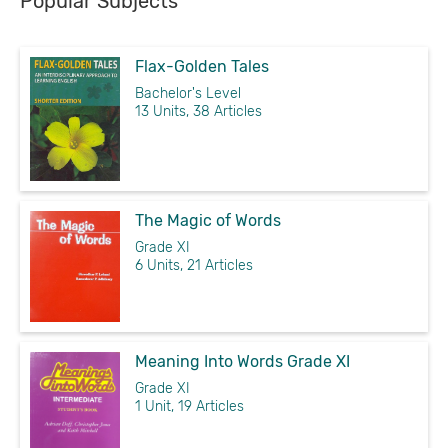
Popular Subjects
Flax-Golden Tales
Bachelor's Level
13 Units, 38 Articles
The Magic of Words
Grade XI
6 Units, 21 Articles
Meaning Into Words Grade XI
Grade XI
1 Unit, 19 Articles