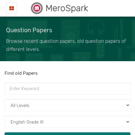
MeroSpark
Question Papers
Browse recent question papers, old question papers of
different levels.
Find old Papers