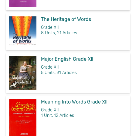
The Heritage of Words
Grade XII
8 Units, 21 Articles
Major English Grade XII
Grade XII
5 Units, 31 Articles
Meaning Into Words Grade XII
Grade XII
1 Unit, 12 Articles