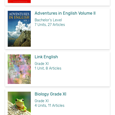
Adventures in English Volume II
Bachelor's Level
7 Units, 27 Articles
Link English
Grade XI
1 Unit, 8 Articles
Biology Grade XI
Grade XI
4 Units, 11 Articles