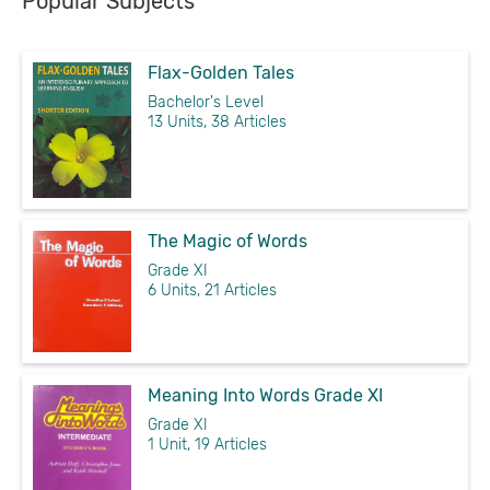
Popular Subjects
Flax-Golden Tales
Bachelor's Level
13 Units, 38 Articles
The Magic of Words
Grade XI
6 Units, 21 Articles
Meaning Into Words Grade XI
Grade XI
1 Unit, 19 Articles