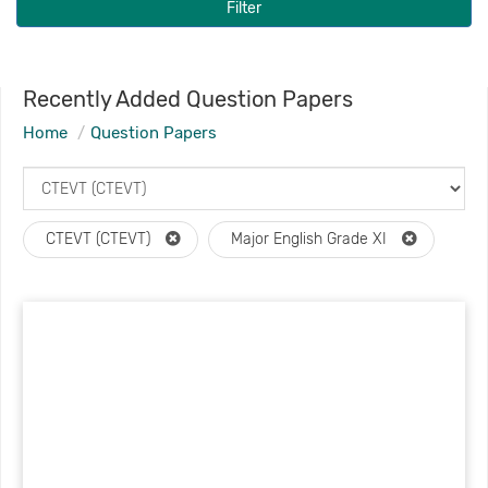
Filter
Recently Added Question Papers
Home
Question Papers
CTEVT (CTEVT)
Major English Grade XI