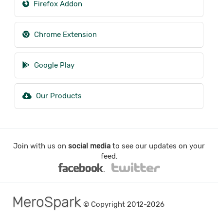
Firefox Addon
Chrome Extension
Google Play
Our Products
Join with us on
social media
to see our updates on your
feed.
MeroSpark
© Copyright 2012-2026