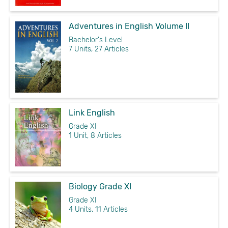
Adventures in English Volume II
Bachelor's Level
7 Units, 27 Articles
Link English
Grade XI
1 Unit, 8 Articles
Biology Grade XI
Grade XI
4 Units, 11 Articles