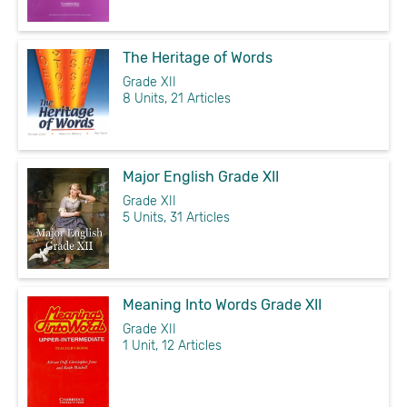
The Heritage of Words
Grade XII
8 Units, 21 Articles
Major English Grade XII
Grade XII
5 Units, 31 Articles
Meaning Into Words Grade XII
Grade XII
1 Unit, 12 Articles