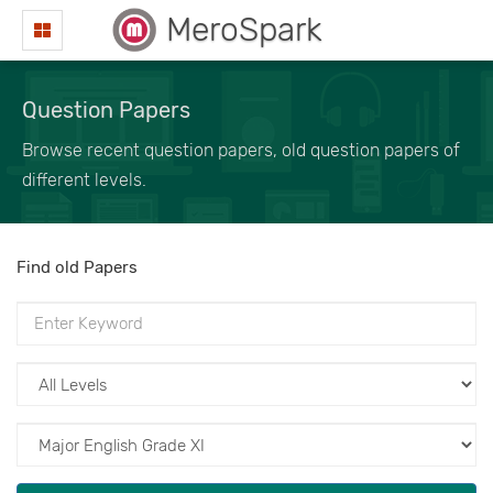
MeroSpark
Question Papers
Browse recent question papers, old question papers of
different levels.
Find old Papers