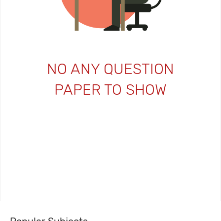
NO ANY QUESTION
PAPER TO SHOW