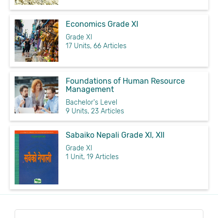
Economics Grade XI
Grade XI
17 Units, 66 Articles
Foundations of Human Resource
Management
Bachelor's Level
9 Units, 23 Articles
Sabaiko Nepali Grade XI, XII
Grade XI
1 Unit, 19 Articles