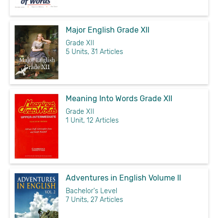
Major English Grade XII
Grade XII
5 Units, 31 Articles
Meaning Into Words Grade XII
Grade XII
1 Unit, 12 Articles
Adventures in English Volume II
Bachelor's Level
7 Units, 27 Articles