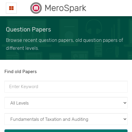
MeroSpark
Question Papers
Browse recent question papers, old question papers of
different levels.
Find old Papers