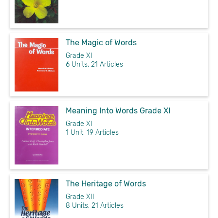
The Magic of Words
Grade XI
6 Units, 21 Articles
Meaning Into Words Grade XI
Grade XI
1 Unit, 19 Articles
The Heritage of Words
Grade XII
8 Units, 21 Articles