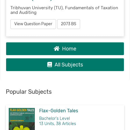
Tribhuvan University (TU), Fundamentals of Taxation
and Auditing
View Question Paper
2073 BS
Home
All Subjects
Popular Subjects
Flax-Golden Tales
Bachelor's Level
13 Units, 38 Articles