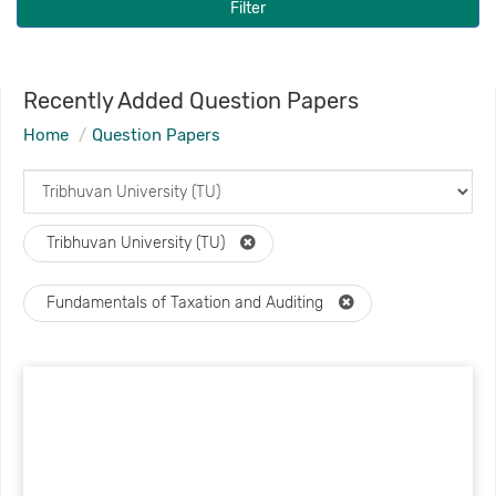
Filter
Recently Added Question Papers
Home
Question Papers
Tribhuvan University (TU)
Fundamentals of Taxation and Auditing