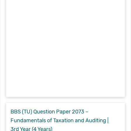
BBS (TU) Question Paper 2073 –
Fundamentals of Taxation and Auditing |
3rd Year (4 Years)