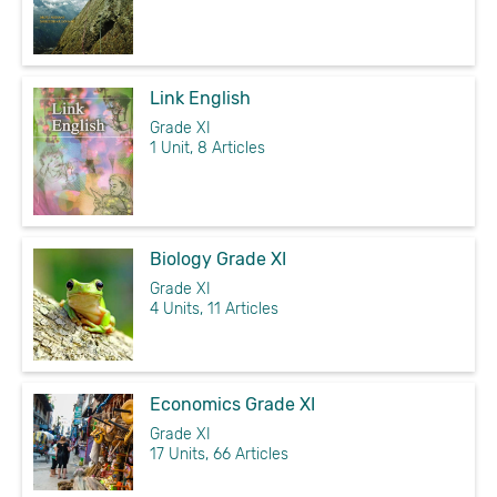
Link English
Grade XI
1 Unit, 8 Articles
Biology Grade XI
Grade XI
4 Units, 11 Articles
Economics Grade XI
Grade XI
17 Units, 66 Articles