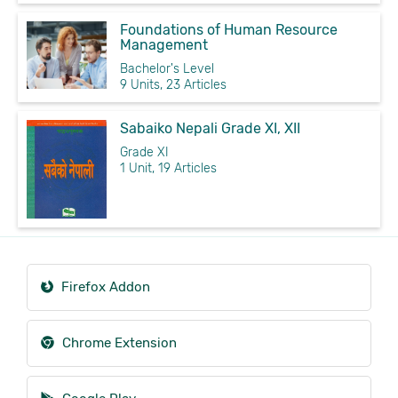
Foundations of Human Resource
Management
Bachelor's Level
9 Units, 23 Articles
Sabaiko Nepali Grade XI, XII
Grade XI
1 Unit, 19 Articles
Firefox Addon
Chrome Extension