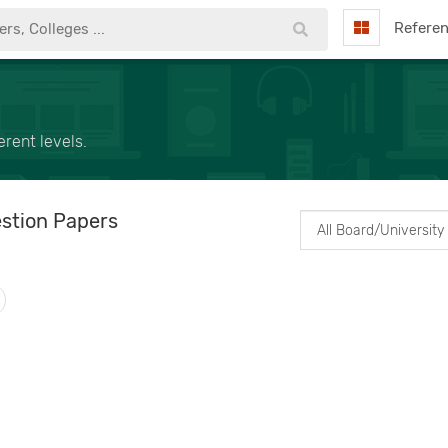
Refere
rent levels.
stion Papers