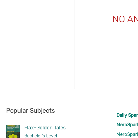
NO A
Popular Subjects
Daily Spa
MeroSpar
Flax-Golden Tales
MeroSpar
Bachelor's Level