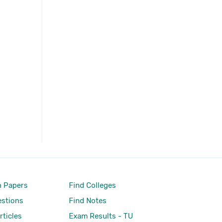
 Papers
Find Colleges
stions
Find Notes
rticles
Exam Results - TU