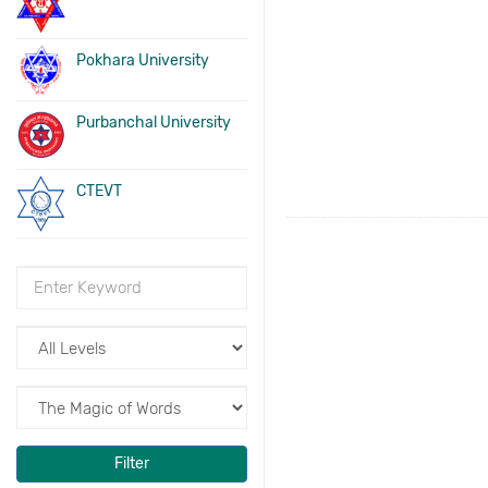
Pokhara University
Purbanchal University
CTEVT
Filter