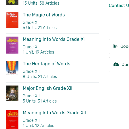
13 Units, 38 Articles
Contact 
The Magic of Words
Grade XI
6 Units, 21 Articles
Meaning Into Words Grade XI
Goog
Grade XI
1 Unit, 19 Articles
The Heritage of Words
Our
Grade XII
8 Units, 21 Articles
Major English Grade XII
Grade XII
5 Units, 31 Articles
Meaning Into Words Grade XII
Grade XII
1 Unit, 12 Articles