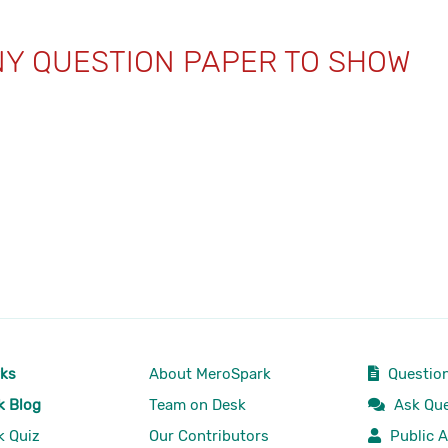
NY QUESTION PAPER TO SHOW
rks
About MeroSpark
Question
k Blog
Team on Desk
Ask Que
k Quiz
Our Contributors
Public A