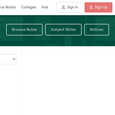
nce Notes
Colleges
Ask
Sign In
Sign Up
Browse Notes
Subject Notes
Notices