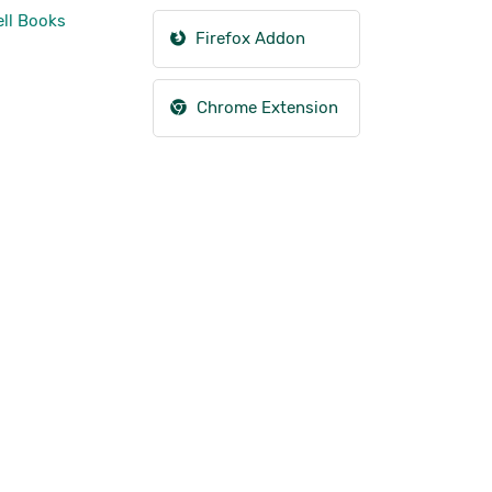
ll Books
Firefox Addon
Chrome Extension