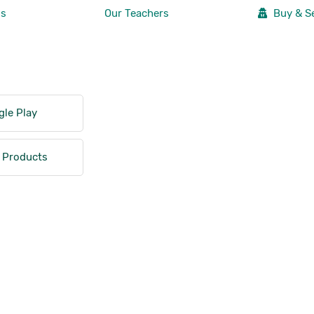
Us
Our Teachers
Buy & Se
le Play
 Products