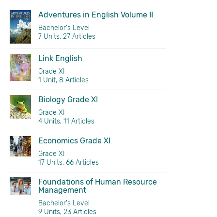
Adventures in English Volume II
Bachelor's Level
7 Units, 27 Articles
Link English
Grade XI
1 Unit, 8 Articles
Biology Grade XI
Grade XI
4 Units, 11 Articles
Economics Grade XI
Grade XI
17 Units, 66 Articles
Foundations of Human Resource
Management
Bachelor's Level
9 Units, 23 Articles