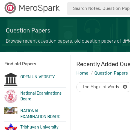
MeroSpark
Question Papers
Browse recent question papers, old question papers of diffe
Recently Added Que
Find old Papers
Home
Question Papers
OPEN UNIVERSITY
The Magic of Words
National Examinations
Board
NATIONAL
EXAMINATION BOARD
Tribhuvan University