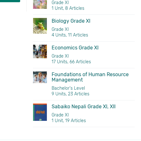
Grade XI
1 Unit, 8 Articles
Biology Grade XI
Grade XI
4 Units, 11 Articles
Economics Grade XI
Grade XI
17 Units, 66 Articles
Foundations of Human Resource
Management
Bachelor's Level
9 Units, 23 Articles
Sabaiko Nepali Grade XI, XII
Grade XI
1 Unit, 19 Articles