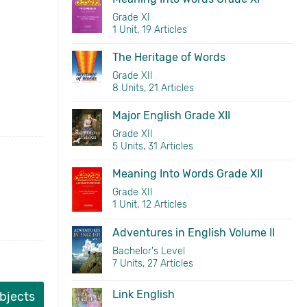
Grade XI
1 Unit, 19 Articles
The Heritage of Words
Grade XII
8 Units, 21 Articles
Major English Grade XII
Grade XII
5 Units, 31 Articles
Meaning Into Words Grade XII
Grade XII
1 Unit, 12 Articles
Adventures in English Volume II
Bachelor's Level
7 Units, 27 Articles
Link English
ubjects