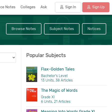
nce Notes
Colleges
Ask
Sign In
Sign Up
Browse Notes
Subject Notes
Notices
Popular Subjects
Flax-Golden Tales
Bachelor's Level
13 Units, 38 Articles
The Magic of Words
Grade XI
6 Units, 21 Articles
Meaning Into Words Grade XI