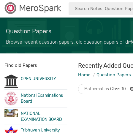
MeroSpark
Question Papers
Browse recent question papers, old question papers of diffe
Recently Added Que
Find old Papers
Home
Question Papers
OPEN UNIVERSITY
Mathematics Class 10
National Examinations
Board
NATIONAL
EXAMINATION BOARD
Tribhuvan University