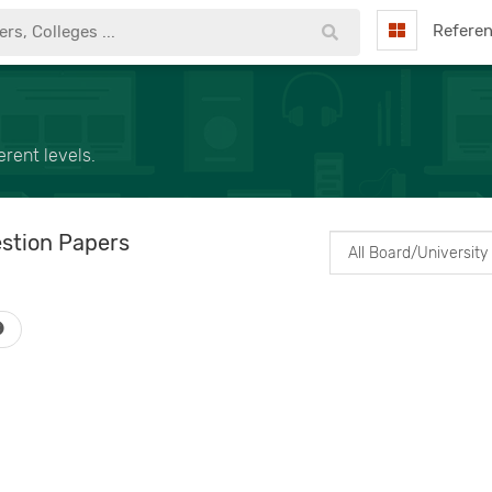
Refere
rent levels.
stion Papers