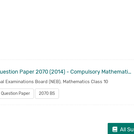
Old Question Paper 2070 (2014) - Compulsory Mathematics Class 10 | SEE SLC
nal Examinations Board (NEB), Mathematics Class 10
 Question Paper
2070 BS
All S