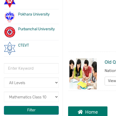
Pokhara University
Purbanchal University
CTEVT
Natio
View
Filter
Home