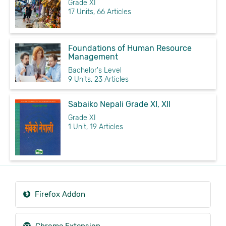
Grade XI
17 Units, 66 Articles
Foundations of Human Resource
Management
Bachelor's Level
9 Units, 23 Articles
Sabaiko Nepali Grade XI, XII
Grade XI
1 Unit, 19 Articles
Firefox Addon