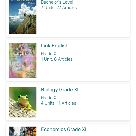
Bachelor's Level
7 Units, 27 Articles
Link English
Grade XI
1 Unit, 8 Articles
Biology Grade XI
Grade XI
4 Units, 11 Articles
Economics Grade XI