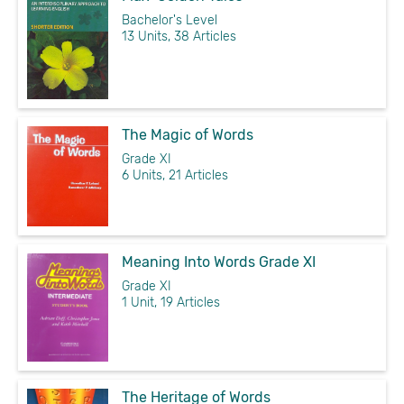
Bachelor's Level
13 Units, 38 Articles
The Magic of Words
Grade XI
6 Units, 21 Articles
Meaning Into Words Grade XI
Grade XI
1 Unit, 19 Articles
The Heritage of Words