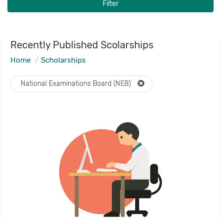
Filter
Recently Published Scolarships
Home
Scholarships
National Examinations Board (NEB)