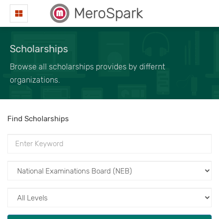
MeroSpark
Scholarships
Browse all scholarships provides by differnt
organizations.
Find Scholarships