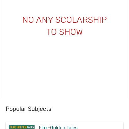
NO ANY SCOLARSHIP
TO SHOW
Popular Subjects
Flax-Golden Tales