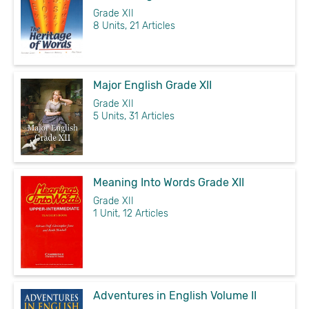
Grade XII
8 Units, 21 Articles
Major English Grade XII
Grade XII
5 Units, 31 Articles
Meaning Into Words Grade XII
Grade XII
1 Unit, 12 Articles
Adventures in English Volume II