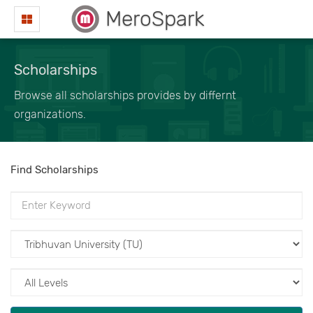
MeroSpark
Scholarships
Browse all scholarships provides by differnt
organizations.
Find Scholarships