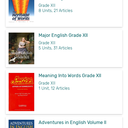
Grade XII
8 Units, 21 Articles
Major English Grade XII
Grade XII
5 Units, 31 Articles
Meaning Into Words Grade XII
Grade XII
1 Unit, 12 Articles
Adventures in English Volume II