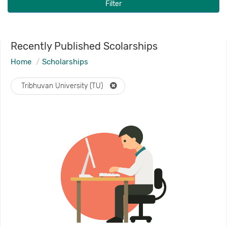
Filter
Recently Published Scolarships
Home
Scholarships
Tribhuvan University (TU)