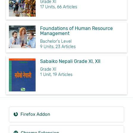
Grade XI
17 Units, 66 Articles
Foundations of Human Resource
Management
Bachelor's Level
9 Units, 23 Articles
Sabaiko Nepali Grade XI, XII
Grade XI
1 Unit, 19 Articles
Firefox Addon