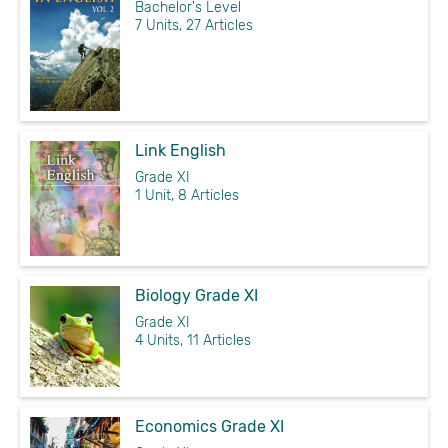
Bachelor's Level
7 Units, 27 Articles
Link English
Grade XI
1 Unit, 8 Articles
Biology Grade XI
Grade XI
4 Units, 11 Articles
Economics Grade XI