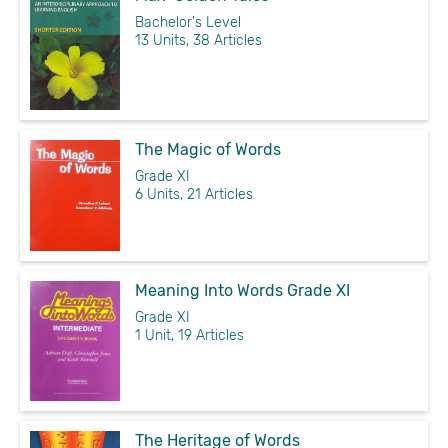
Bachelor's Level
13 Units, 38 Articles
The Magic of Words
Grade XI
6 Units, 21 Articles
Meaning Into Words Grade XI
Grade XI
1 Unit, 19 Articles
The Heritage of Words