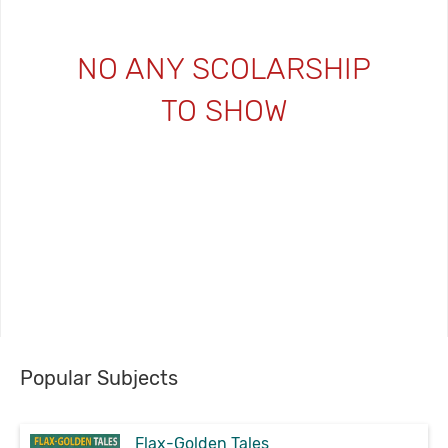
NO ANY SCOLARSHIP
TO SHOW
Popular Subjects
Flax-Golden Tales