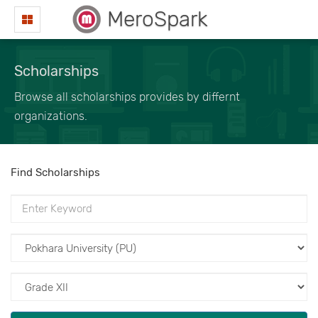
MeroSpark
Scholarships
Browse all scholarships provides by differnt
organizations.
Find Scholarships