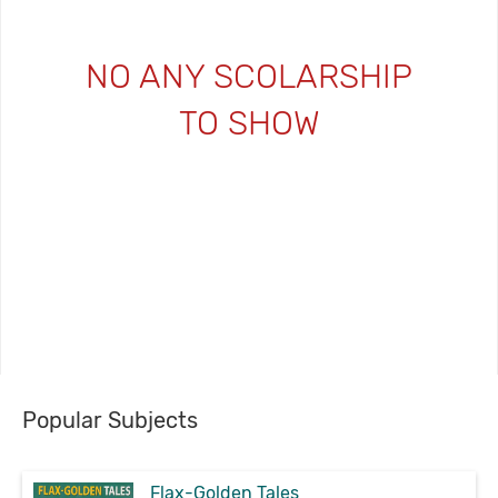
NO ANY SCOLARSHIP
TO SHOW
Popular Subjects
Flax-Golden Tales