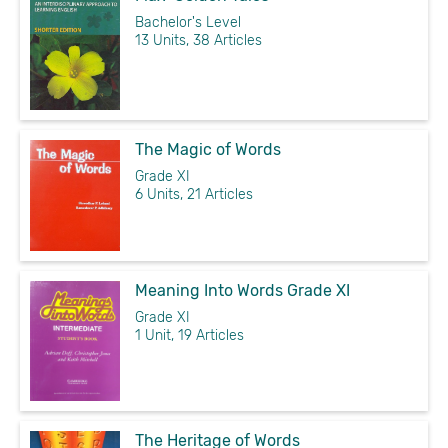
Bachelor's Level
13 Units, 38 Articles
The Magic of Words
Grade XI
6 Units, 21 Articles
Meaning Into Words Grade XI
Grade XI
1 Unit, 19 Articles
The Heritage of Words