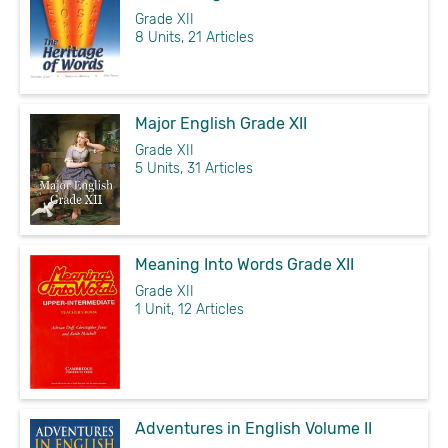
Grade XII
8 Units, 21 Articles
Major English Grade XII
Grade XII
5 Units, 31 Articles
Meaning Into Words Grade XII
Grade XII
1 Unit, 12 Articles
Adventures in English Volume II