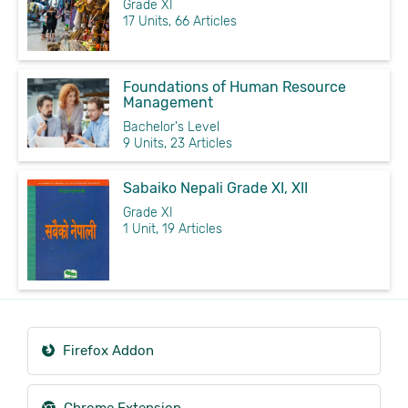
Grade XI
17 Units, 66 Articles
Foundations of Human Resource
Management
Bachelor's Level
9 Units, 23 Articles
Sabaiko Nepali Grade XI, XII
Grade XI
1 Unit, 19 Articles
Firefox Addon