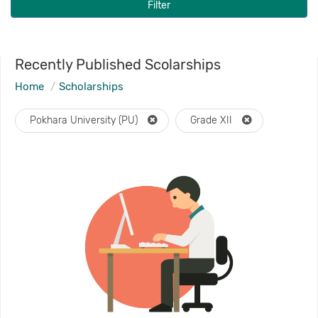
Filter
Recently Published Scolarships
Home
Scholarships
Pokhara University (PU)
Grade XII