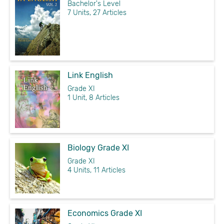
Bachelor's Level
7 Units, 27 Articles
Link English
Grade XI
1 Unit, 8 Articles
Biology Grade XI
Grade XI
4 Units, 11 Articles
Economics Grade XI