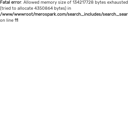
Fatal error
: Allowed memory size of 134217728 bytes exhausted
(tried to allocate 4350864 bytes) in
/www/wwwroot/merospark.com/search_includes/search_searc
on line
11