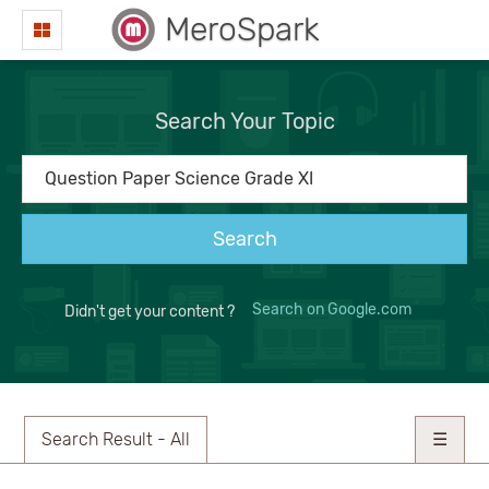
MeroSpark
Search Your Topic
Search
Search on Google.com
Didn't get your content ?
Search Result - All
☰