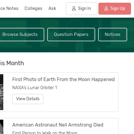
nce Notes
Colleges
Ask
Sign In
Sign Up
Browse Subjects
Question Papers
Notices
is Month
First Photo of Earth From the Moon Happened
NASA’s Lunar Orbiter 1
View Details
American Astronaut Neil Armstrong Died
First Person to Walk on the Moon