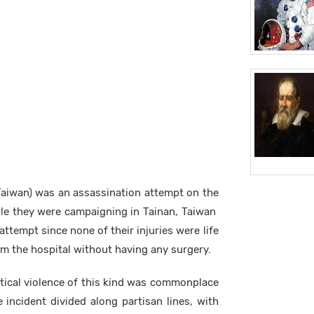
Taiwan) was an assassination attempt on the
ile they were campaigning in Tainan, Taiwan
attempt since none of their injuries were life
m the hospital without having any surgery.
tical violence of this kind was commonplace
incident divided along partisan lines, with