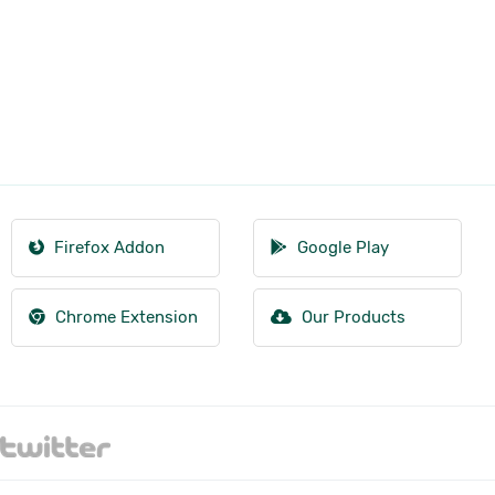
Firefox Addon
Google Play
Chrome Extension
Our Products