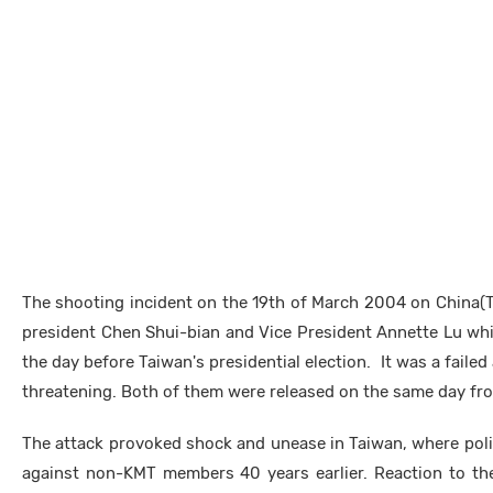
The shooting incident on the 19th of March 2004 on China(
president Chen Shui-bian and Vice President Annette Lu wh
the day before Taiwan's presidential election. It was a failed 
threatening. Both of them were released on the same day fro
The attack provoked shock and unease in Taiwan, where poli
against non-KMT members 40 years earlier. Reaction to the 