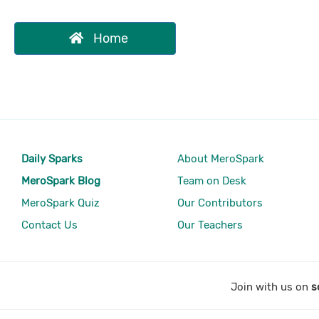
Home
Daily Sparks
About MeroSpark
MeroSpark Blog
Team on Desk
MeroSpark Quiz
Our Contributors
Contact Us
Our Teachers
Join with us on
s