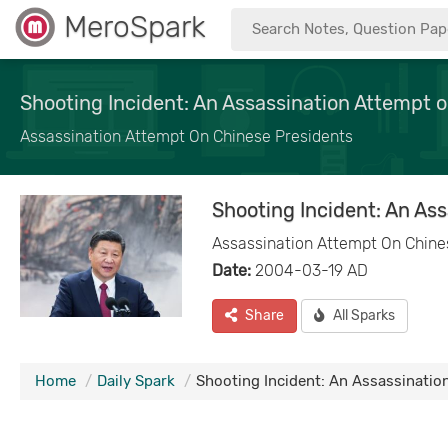
MeroSpark
Shooting Incident: An Assassination Attempt 
Assassination Attempt On Chinese Presidents
Shooting Incident: An As
Assassination Attempt On Chine
Date:
2004-03-19 AD
Share
All Sparks
Home
Daily Spark
Shooting Incident: An Assassinatio