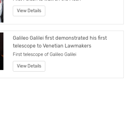
View Details
Galileo Galilei first demonstrated his first
telescope to Venetian Lawmakers
First telescope of Galileo Galilei
View Details