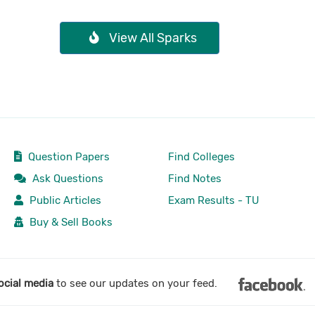
View All Sparks
Question Papers
Find Colleges
Ask Questions
Find Notes
Public Articles
Exam Results - TU
Buy & Sell Books
ocial media
to see our updates on your feed.