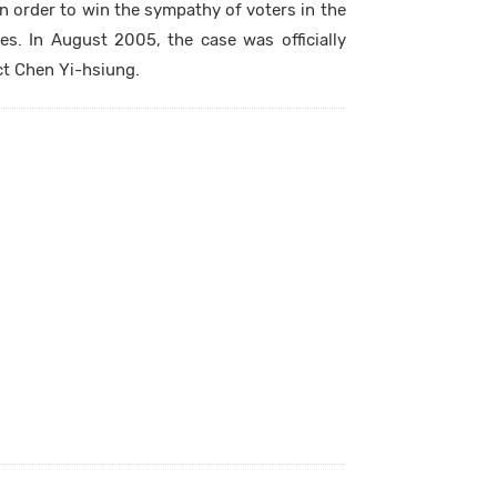
n order to win the sympathy of voters in the
. In August 2005, the case was officially
ct Chen Yi-hsiung.