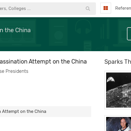
Refere
on the China
sassination Attempt on the China
Sparks Th
se Presidents
n Attempt on the China