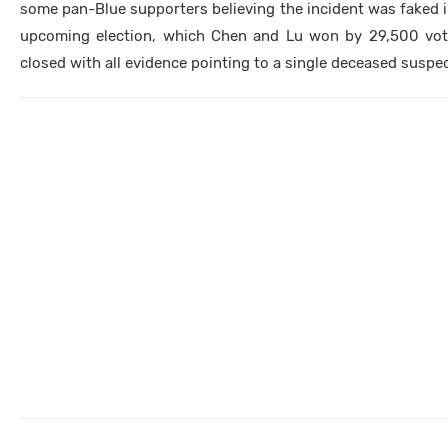
some pan-Blue supporters believing the incident was faked i
upcoming election, which Chen and Lu won by 29,500 votes
closed with all evidence pointing to a single deceased suspe