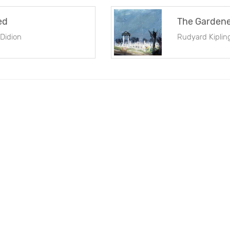
ed
The Garden
Didion
Rudyard Kiplin