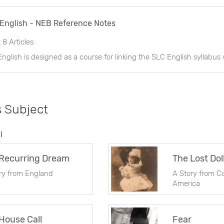
 English - NEB Reference Notes
t
8 Articles
s Subject
l
Recurring Dream
The Lost Dol
ry from England
A Story from C
America
House Call
Fear