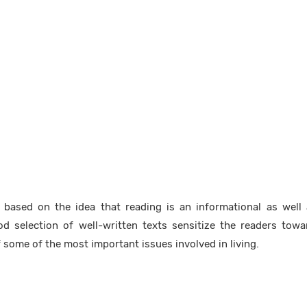
 based on the idea that reading is an informational as well 
ood selection of well-written texts sensitize the readers tow
 some of the most important issues involved in living.