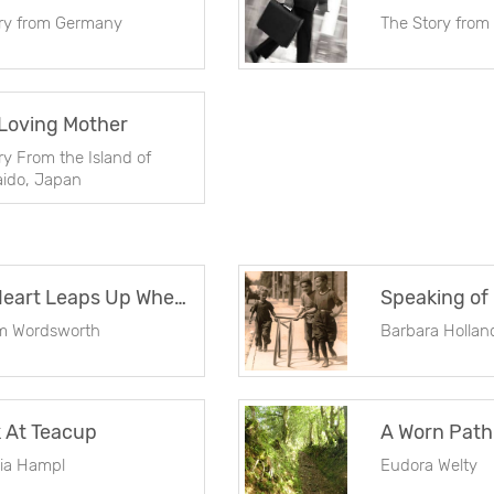
ry from Germany
The Story from
Loving Mother
ry From the Island of
ido, Japan
My Heart Leaps Up When I Behold
Speaking of
am Wordsworth
Barbara Hollan
 At Teacup
A Worn Path
cia Hampl
Eudora Welty