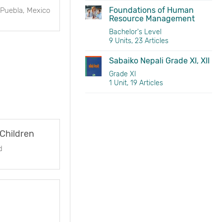
Foundations of Human
 Puebla, Mexico
Resource Management
Bachelor's Level
9 Units, 23 Articles
Sabaiko Nepali Grade XI, XII
Grade XI
1 Unit, 19 Articles
 Children
d