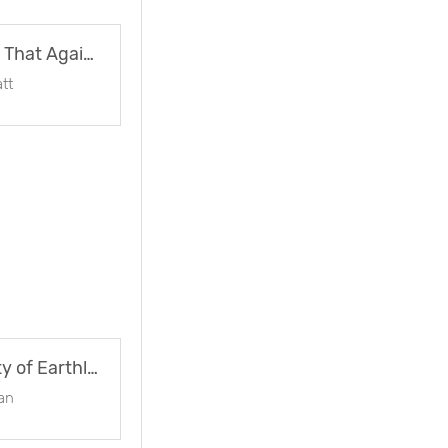
Oops ! How’s That Again ?
tt
On The Vanity of Earthly Greatness
an