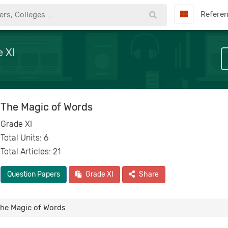
Refere
 XI
The Magic of Words
Grade XI
Total Units: 6
Total Articles: 21
Question Papers
Grade XI
Share
he Magic of Words