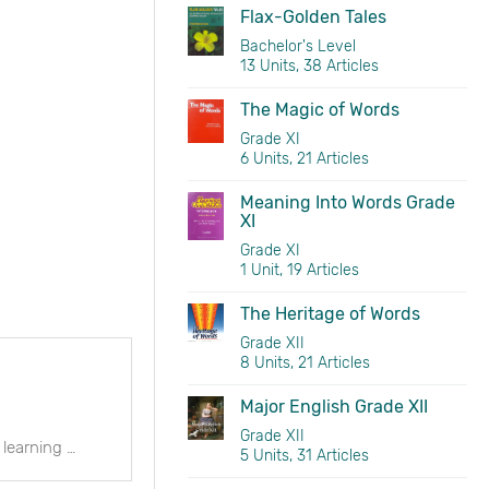
Flax-Golden Tales
Bachelor's Level
13 Units, 38 Articles
The Magic of Words
Grade XI
6 Units, 21 Articles
Meaning Into Words Grade
XI
Grade XI
1 Unit, 19 Articles
The Heritage of Words
Grade XII
8 Units, 21 Articles
Major English Grade XII
Grade XII
Meaning into word is the part of an intermediate stage English language learning course, which offers comprehensive coverage of major language items, language practice, and open-ended exercises.
5 Units, 31 Articles