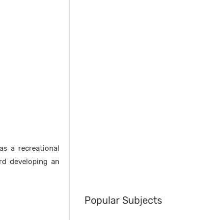
as a recreational
ard developing an
Popular Subjects