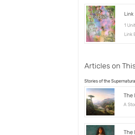
Link
1 Uni
Articles on Thi
Stories of the Supernatura
The 
A Sto
The 