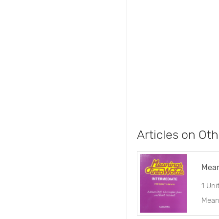
Articles on Oth
Mean
1 Uni