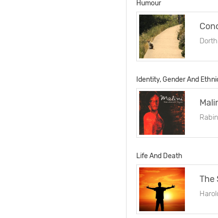
Humour
Conc
Dorth
Identity, Gender And Ethni
Mali
Rabin
Life And Death
The 
Harol