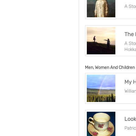
A Sto
The 
A Sto
Hokka
Men, Women And Children
Willi
Look
Patri