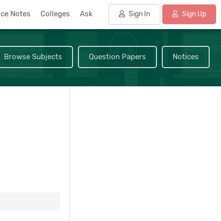
nce Notes
Colleges
Ask
Sign In
Sign Up
Browse Subjects
Question Papers
Notices