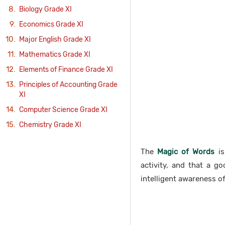
Biology Grade XI
Economics Grade XI
Major English Grade XI
Mathematics Grade XI
Elements of Finance Grade XI
Principles of Accounting Grade
XI
Computer Science Grade XI
Chemistry Grade XI
The
Magic of Words
is
activity, and that a g
intelligent awareness of