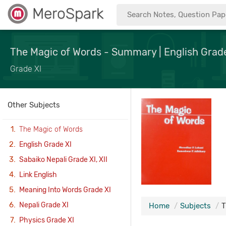
MeroSpark
The Magic of Words - Summary | English Grade
Grade XI
Other Subjects
The Magic of Words
English Grade XI
Sabaiko Nepali Grade XI, XII
Link English
Meaning Into Words Grade XI
Nepali Grade XI
Home
Subjects
T
Physics Grade XI