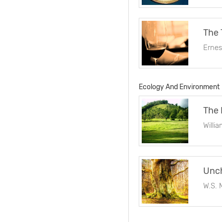
The 
Erne
Ecology And Environment
The 
Willi
Unch
W.S. 