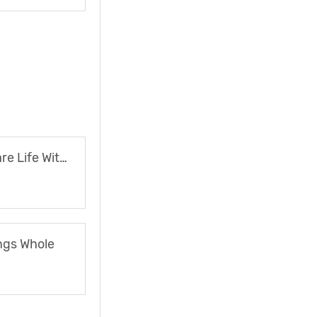
The Nightmare Life Without Fuel
ngs Whole