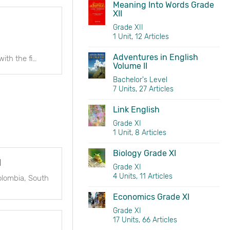
Meaning Into Words Grade
XII
Grade XII
1 Unit, 12 Articles
Adventures in English
Link English is designed as a course for linking the SLC English syllabus with the first year University English Syllabus. It can also be used in the first year of
Volume II
Bachelor's Level
7 Units, 27 Articles
Link English
Grade XI
1 Unit, 8 Articles
Biology Grade XI
l
Grade XI
4 Units, 11 Articles
olombia, South
Economics Grade XI
Grade XI
17 Units, 66 Articles