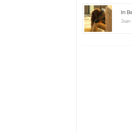
In B
Joan 