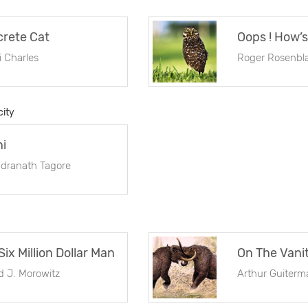
rete Cat
i Charles
Roger Rosenbla
city
ni
dranath Tagore
Six Million Dollar Man
d J. Morowitz
Arthur Guiterm