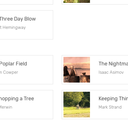
Three Day Blow
st Hemingway
Poplar Field
am Cowper
Isaac Asimov
opping a Tree
Keeping Thi
Merwin
Mark Strand