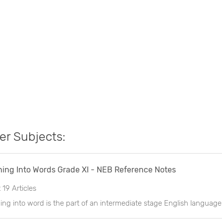
er Subjects:
ing Into Words Grade XI - NEB Reference Notes
t
19 Articles