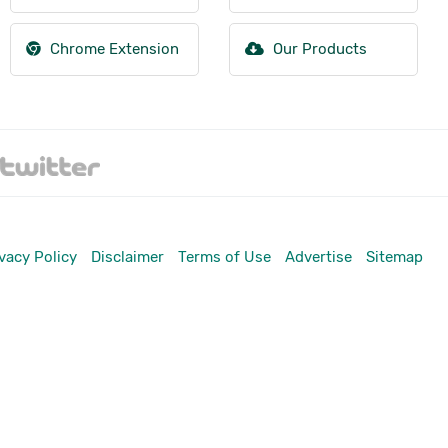
Chrome Extension
Our Products
vacy Policy
Disclaimer
Terms of Use
Advertise
Sitemap