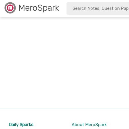
MeroSpark
Daily Sparks
About MeroSpark