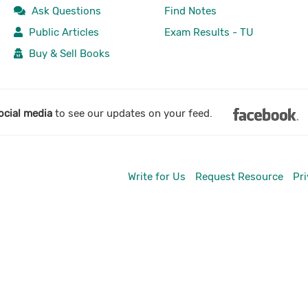
Ask Questions
Find Notes
Public Articles
Exam Results - TU
Buy & Sell Books
ocial media
to see our updates on your feed.
Write for Us
Request Resource
Pri