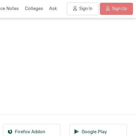
nce Notes
Colleges
Ask
Sign In
Sign Up
Firefox Addon
Google Play