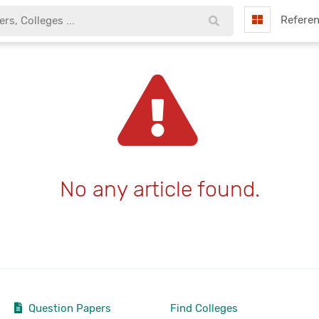
Refere
No any article found.
Question Papers
Find Colleges