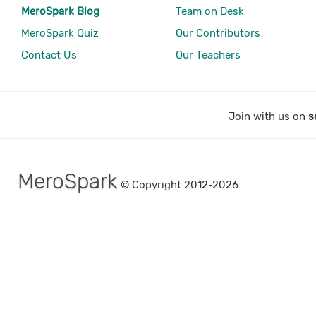
MeroSpark Blog
Team on Desk
MeroSpark Quiz
Our Contributors
Contact Us
Our Teachers
Join with us on
s
MeroSpark
© Copyright 2012-2026