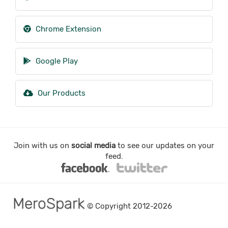
Chrome Extension
Google Play
Our Products
Join with us on
social media
to see our updates on your
feed.
MeroSpark
© Copyright 2012-2026