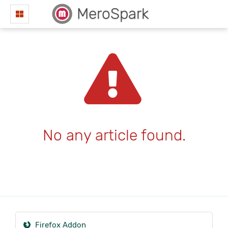
MeroSpark
No any article found.
Firefox Addon