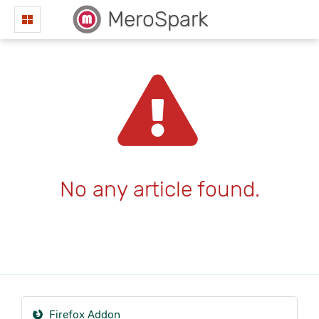
MeroSpark
No any article found.
Firefox Addon