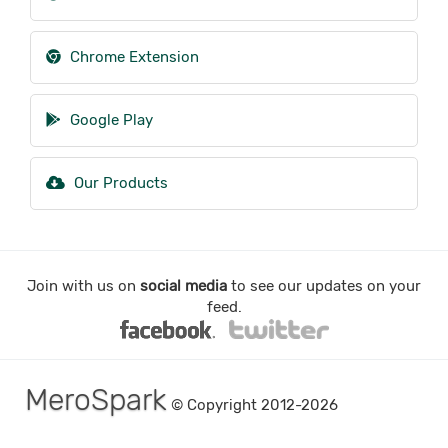
Chrome Extension
Google Play
Our Products
Join with us on
social media
to see our updates on your
feed.
MeroSpark
© Copyright 2012-2026