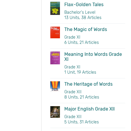
Flax-Golden Tales
Bachelor's Level
13 Units, 38 Articles
The Magic of Words
Grade XI
6 Units, 21 Articles
Meaning Into Words Grade
XI
Grade XI
1 Unit, 19 Articles
The Heritage of Words
Grade XII
8 Units, 21 Articles
Major English Grade XII
Grade XII
5 Units, 31 Articles