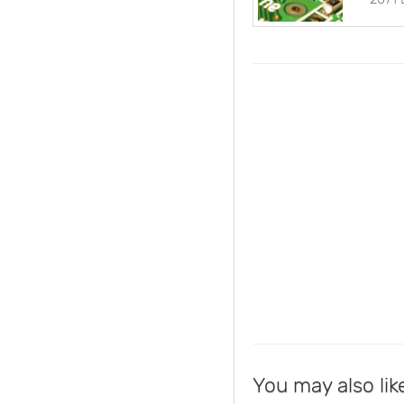
You may also lik