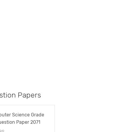
tion Papers
uter Science Grade
uestion Paper 2071
BS