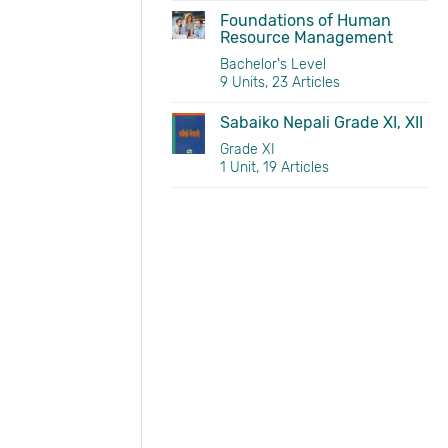
Foundations of Human
Resource Management
Bachelor's Level
9 Units, 23 Articles
Sabaiko Nepali Grade XI, XII
Grade XI
1 Unit, 19 Articles