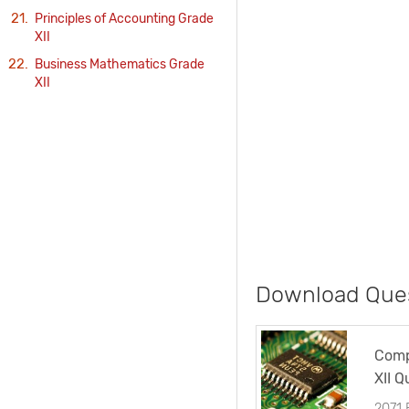
Principles of Accounting Grade
XII
Business Mathematics Grade
XII
Download Ques
Comp
XII Q
2071 