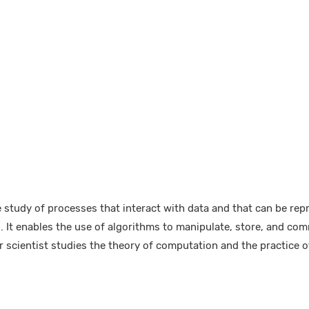
 study of processes that interact with data and that can be rep
. It enables the use of algorithms to manipulate, store, and com
 scientist studies the theory of computation and the practice o