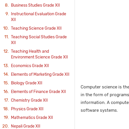
Business Studies Grade XII
Instructional Evaluation Grade
XII
Teaching Science Grade XII
Teaching Social Studies Grade
XII
Teaching Health and
Environment Science Grade XII
Economics Grade XII
Elements of Marketing Grade XII
Biology Grade XII
Computer science is the
Elements of Finance Grade XII
in the form of programs
Chemistry Grade XII
information. A computer
Physics Grade XII
software systems.
Mathematics Grade XII
Nepali Grade XII