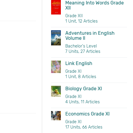
Meaning Into Words Grade
XII
Grade XII
1 Unit, 12 Articles
Adventures in English
Volume II
Bachelor's Level
7 Units, 27 Articles
Link English
Grade XI
1 Unit, 8 Articles
Biology Grade XI
Grade XI
4 Units, 11 Articles
Economics Grade XI
Grade XI
17 Units, 66 Articles