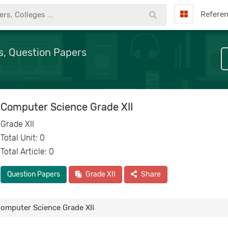
Refere
s, Question Papers
Computer Science Grade XII
Grade XII
Total Unit: 0
Total Article: 0
Question Papers
Grade XII
Share
omputer Science Grade XII