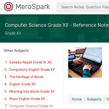
MeroSpark
Computer Science Grade XII - Reference Note
Grade XII
Other Subjects
Sabaiko Nepali Grade XI, XII
Compulsory English Grade XII
The Heritage of Words
English Grade XII
Meaning Into Words Grade XII
Major English Grade XII
Home
Subjects
C
Computer Science Grade XII