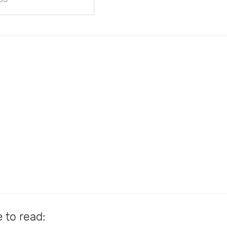
e to read: