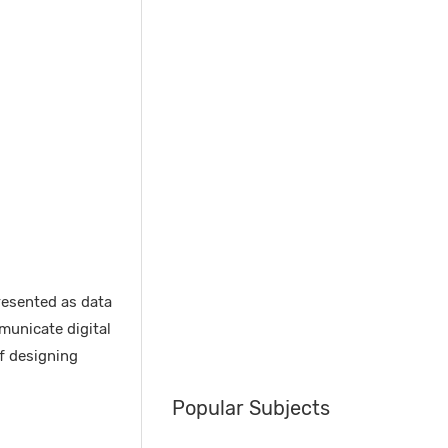
resented as data
municate digital
f designing
Popular Subjects