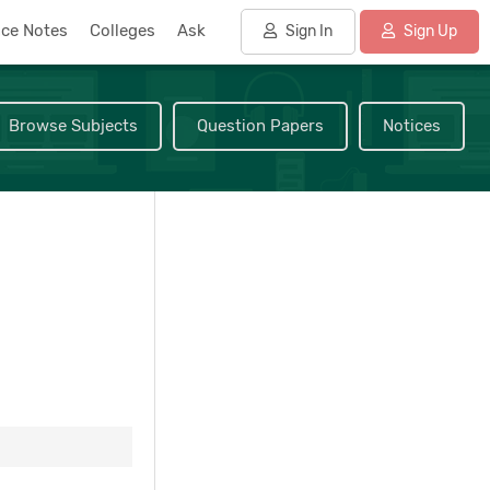
nce Notes
Colleges
Ask
Sign In
Sign Up
Browse Subjects
Question Papers
Notices