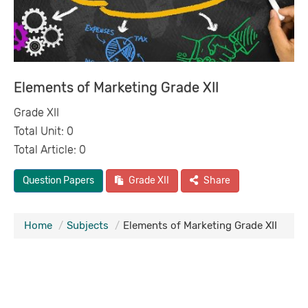
Elements of Marketing Grade XII
Grade XII
Total Unit: 0
Total Article: 0
Question Papers
Grade XII
Share
Home
Subjects
Elements of Marketing Grade XII