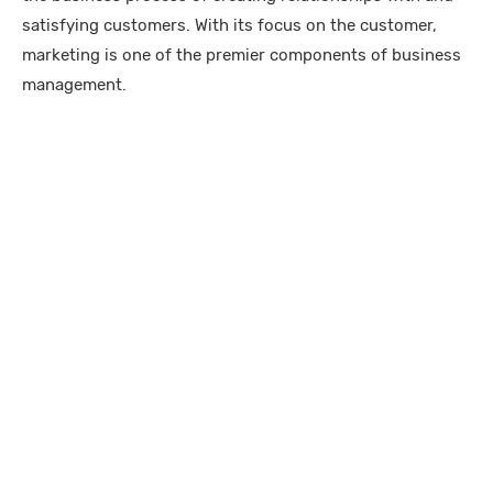
satisfying customers. With its focus on the customer,
marketing is one of the premier components of business
management.