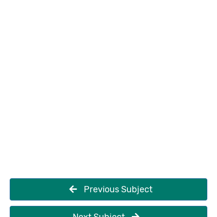
Previous Subject