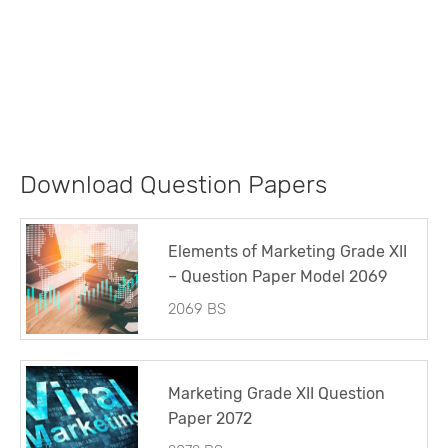
Download Question Papers
Elements of Marketing Grade XII
– Question Paper Model 2069
2069 BS
Marketing Grade XII Question
Paper 2072