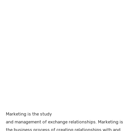
Marketing is the study
and management of exchange relationships. Marketing is
the business process of creating relationships with and