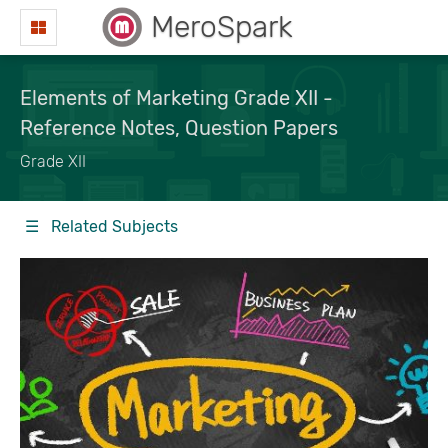
MeroSpark
Elements of Marketing Grade XII -
Reference Notes, Question Papers
Grade XII
☰ Related Subjects