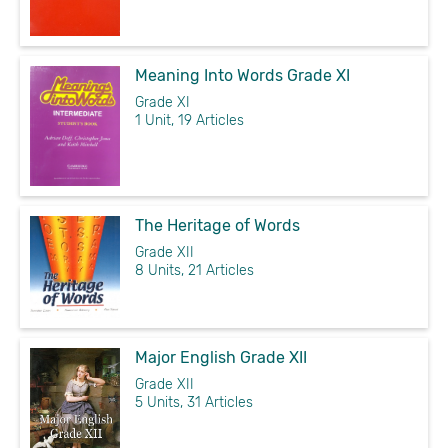
Meaning Into Words Grade XI
Grade XI
1 Unit, 19 Articles
The Heritage of Words
Grade XII
8 Units, 21 Articles
Major English Grade XII
Grade XII
5 Units, 31 Articles