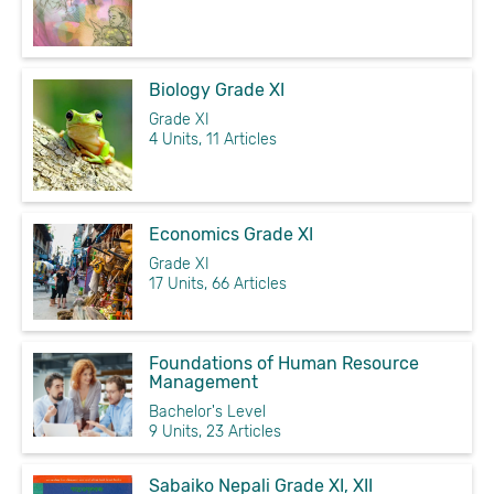
Biology Grade XI
Grade XI
4 Units, 11 Articles
Economics Grade XI
Grade XI
17 Units, 66 Articles
Foundations of Human Resource
Management
Bachelor's Level
9 Units, 23 Articles
Sabaiko Nepali Grade XI, XII