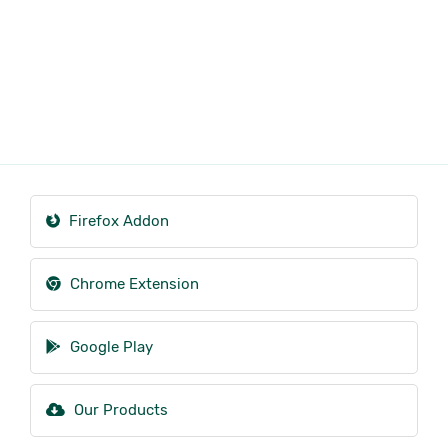
Firefox Addon
Chrome Extension
Google Play
Our Products