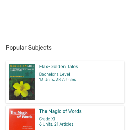
Popular Subjects
Flax-Golden Tales
Bachelor's Level
13 Units, 38 Articles
The Magic of Words
Grade XI
6 Units, 21 Articles