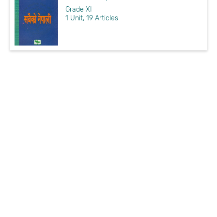
Grade XI
1 Unit, 19 Articles