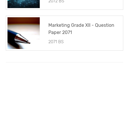
2072 BS
Marketing Grade XII - Question
Paper 2071
2071 BS