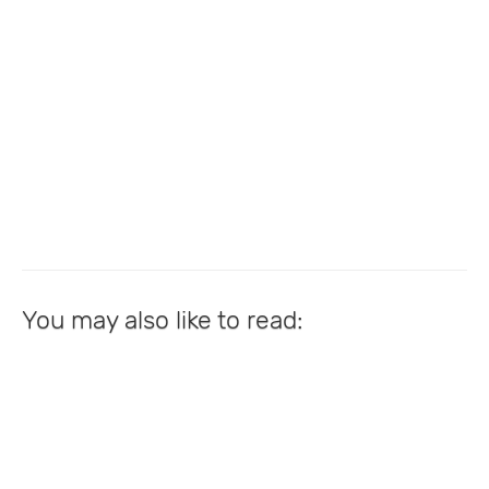
You may also like to read: