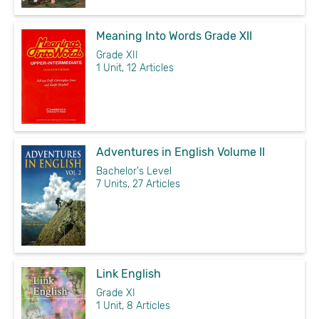
Meaning Into Words Grade XII
Grade XII
1 Unit, 12 Articles
Adventures in English Volume II
Bachelor's Level
7 Units, 27 Articles
Link English
Grade XI
1 Unit, 8 Articles