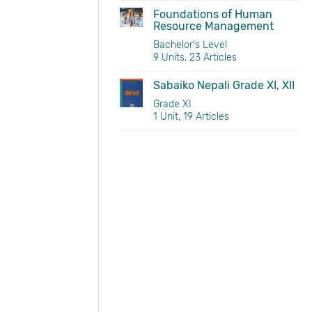
Foundations of Human
Resource Management
Bachelor's Level
9 Units, 23 Articles
Sabaiko Nepali Grade XI, XII
Grade XI
1 Unit, 19 Articles