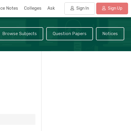
nce Notes
Colleges
Ask
Sign In
Sign Up
Browse Subjects
Question Papers
Notices