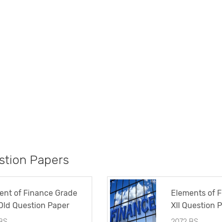
tion Papers
ent of Finance Grade
Elements of 
 Old Question Paper
XII Question 
BS
2072 BS