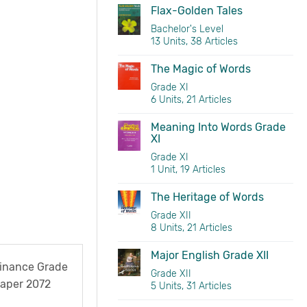
Flax-Golden Tales
Bachelor's Level
13 Units, 38 Articles
The Magic of Words
Grade XI
6 Units, 21 Articles
Meaning Into Words Grade
XI
Grade XI
1 Unit, 19 Articles
The Heritage of Words
Grade XII
8 Units, 21 Articles
Major English Grade XII
Finance Grade
Grade XII
Paper 2072
5 Units, 31 Articles