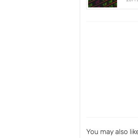
You may also lik