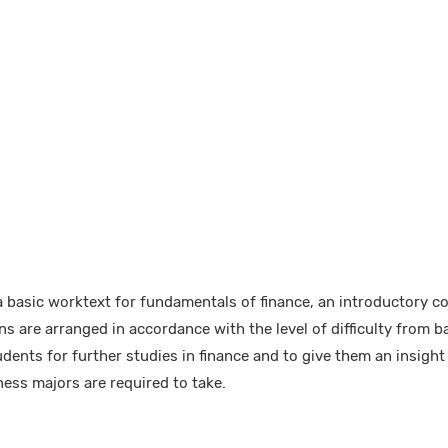
 basic worktext for fundamentals of finance, an introductory cou
 are arranged in accordance with the level of difficulty from b
ents for further studies in finance and to give them an insight 
ess majors are required to take.