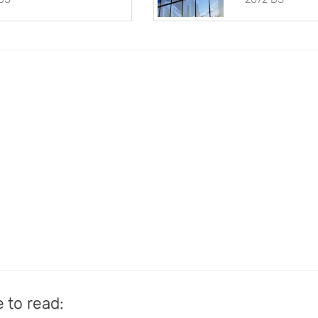
e to read: