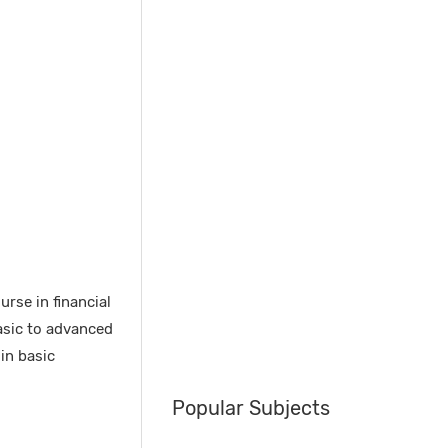
rse in financial
asic to advanced
in basic
Popular Subjects