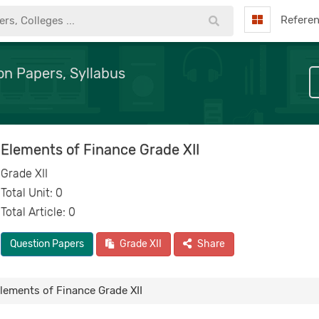
Refere
on Papers, Syllabus
Elements of Finance Grade XII
Grade XII
Total Unit: 0
Total Article: 0
Question Papers
Grade XII
Share
lements of Finance Grade XII