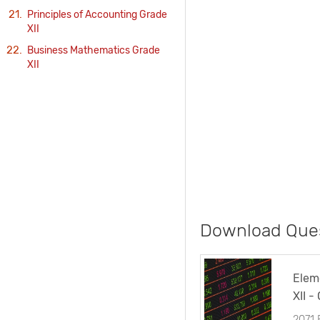
Principles of Accounting Grade
XII
Business Mathematics Grade
XII
Download Ques
Elem
XII -
2071
2071 