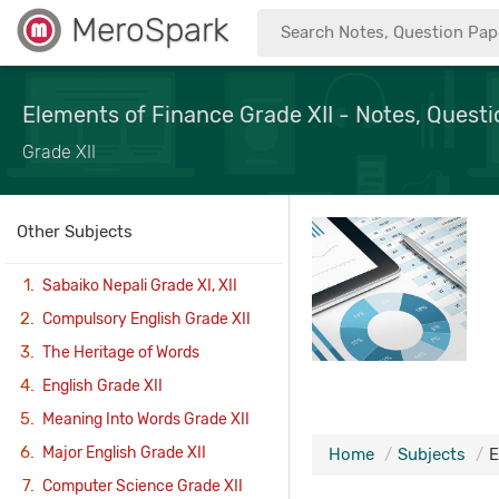
MeroSpark
Elements of Finance Grade XII - Notes, Questi
Grade XII
Other Subjects
Sabaiko Nepali Grade XI, XII
Compulsory English Grade XII
The Heritage of Words
English Grade XII
Meaning Into Words Grade XII
Major English Grade XII
Home
Subjects
E
Computer Science Grade XII