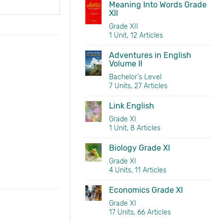
Meaning Into Words Grade
XII
Grade XII
1 Unit, 12 Articles
Adventures in English
Volume II
Bachelor's Level
7 Units, 27 Articles
Link English
Grade XI
1 Unit, 8 Articles
Biology Grade XI
Grade XI
4 Units, 11 Articles
Economics Grade XI
Grade XI
17 Units, 66 Articles