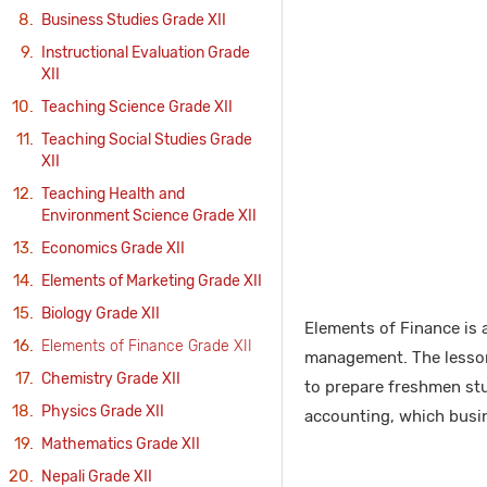
Business Studies Grade XII
Instructional Evaluation Grade
XII
Teaching Science Grade XII
Teaching Social Studies Grade
XII
Teaching Health and
Environment Science Grade XII
Economics Grade XII
Elements of Marketing Grade XII
Biology Grade XII
Elements of Finance is a
Elements of Finance Grade XII
management. The lessons
Chemistry Grade XII
to prepare freshmen stud
Physics Grade XII
accounting, which busin
Mathematics Grade XII
Nepali Grade XII