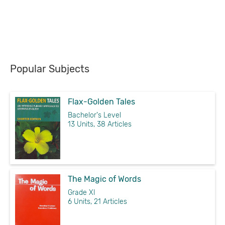
Popular Subjects
Flax-Golden Tales
Bachelor's Level
13 Units, 38 Articles
The Magic of Words
Grade XI
6 Units, 21 Articles