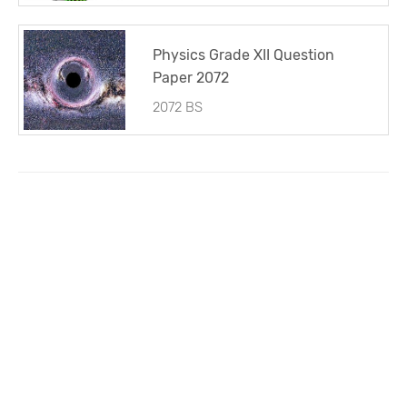
Physics Grade XII Question
Paper 2072
2072 BS