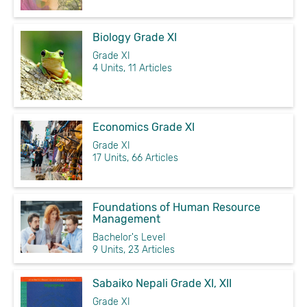
Biology Grade XI
Grade XI
4 Units, 11 Articles
Economics Grade XI
Grade XI
17 Units, 66 Articles
Foundations of Human Resource
Management
Bachelor's Level
9 Units, 23 Articles
Sabaiko Nepali Grade XI, XII
Grade XI