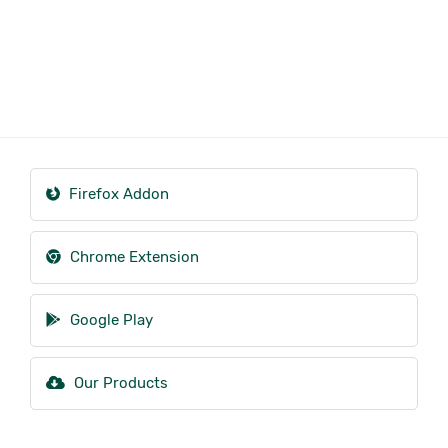
Firefox Addon
Chrome Extension
Google Play
Our Products