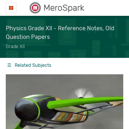
MeroSpark
Physics Grade XII - Reference Notes, Old
Question Papers
Grade XII
☰ Related Subjects