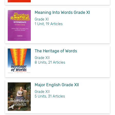
Meaning Into Words Grade XI
Grade XI
1 Unit, 19 Articles
The Heritage of Words
Grade XII
8 Units, 21 Articles
Major English Grade XII
Grade XII
5 Units, 31 Articles