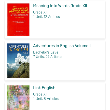
Meaning Into Words Grade XII
Grade XII
1 Unit, 12 Articles
Adventures in English Volume II
Bachelor's Level
7 Units, 27 Articles
Link English
Grade XI
1 Unit, 8 Articles