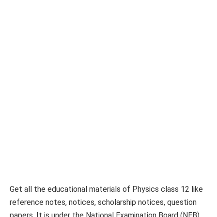
Get all the educational materials of Physics class 12 like
reference notes, notices, scholarship notices, question
papers. It is under the National Examination Board (NEB).