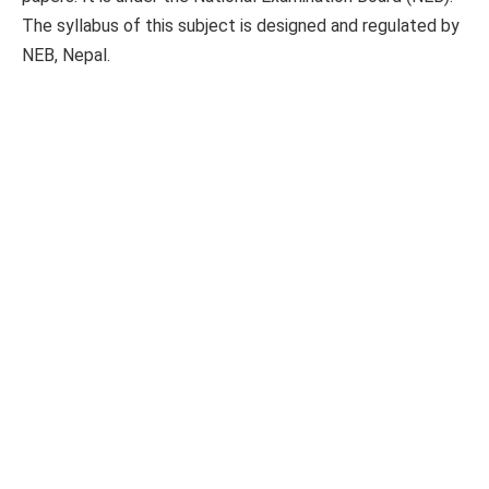
The syllabus of this subject is designed and regulated by
NEB, Nepal.