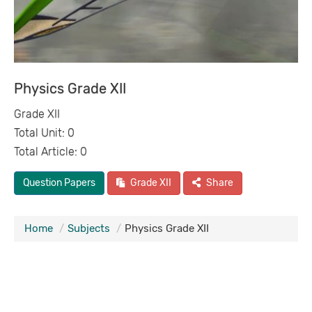
Physics Grade XII
Grade XII
Total Unit: 0
Total Article: 0
Question Papers
Grade XII
Share
Home
Subjects
Physics Grade XII