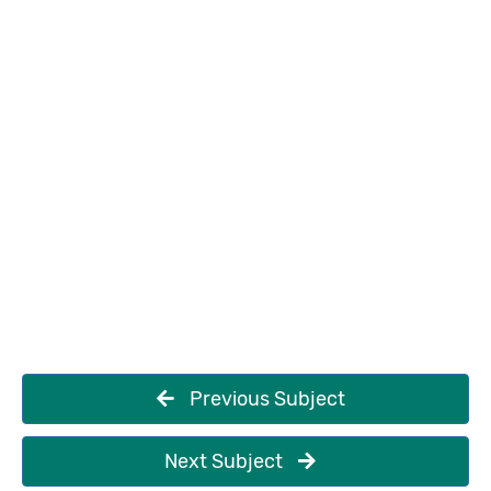
Previous Subject
Next Subject