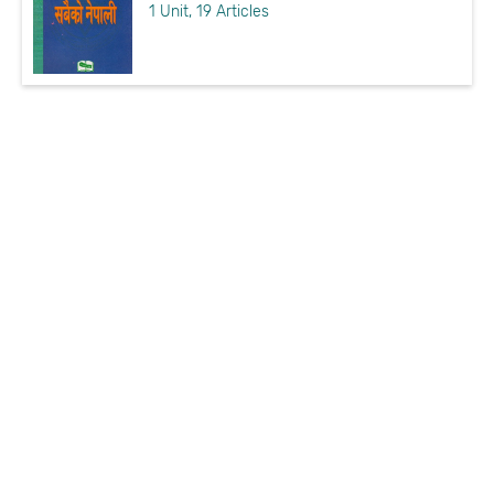
1 Unit, 19 Articles