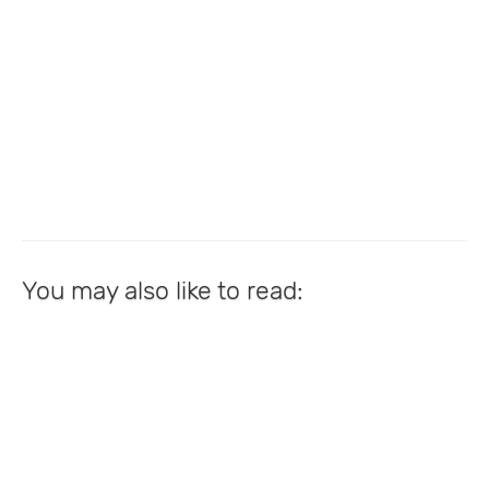
You may also like to read: