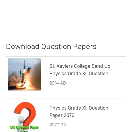
Download Question Papers
St. Xaviers College Send Up
Physics Grade XII Question
Paper 2014
2014 AD
Physics Grade XII Question
Paper 2070
2070 BS