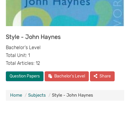
Style - John Haynes
Bachelor's Level
Total Unit: 1
Total Articles: 12
Question Papers
Bachelor's Level
Share
Home
Subjects
Style - John Haynes