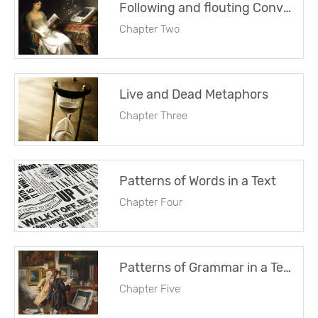
Following and flouting Conventions
Chapter Two
Live and Dead Metaphors
Chapter Three
Patterns of Words in a Text
Chapter Four
Patterns of Grammar in a Text
Chapter Five