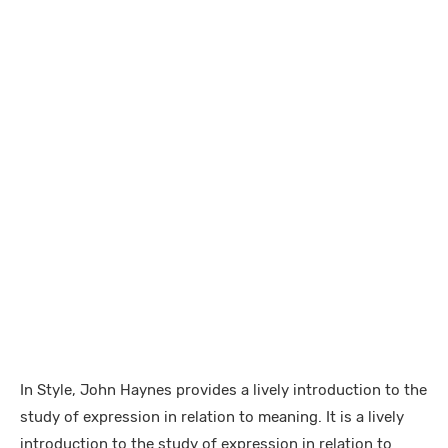
In Style, John Haynes provides a lively introduction to the
study of expression in relation to meaning. It is a lively
introduction to the study of expression in relation to