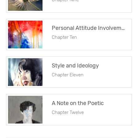
Personal Attitude Involvement and Emotion
Chapter Ten
Style and Ideology
Chapter Eleven
A Note on the Poetic
Chapter Twelve