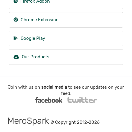
Firefox Addon
Chrome Extension
Google Play
Our Products
Join with us on
social media
to see our updates on your
feed.
MeroSpark
© Copyright 2012-2026