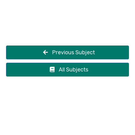
Previous Subject
All Subjects