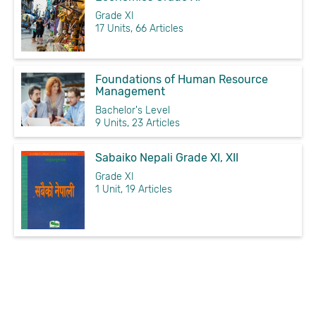
Grade XI
17 Units, 66 Articles
Foundations of Human Resource
Management
Bachelor's Level
9 Units, 23 Articles
Sabaiko Nepali Grade XI, XII
Grade XI
1 Unit, 19 Articles