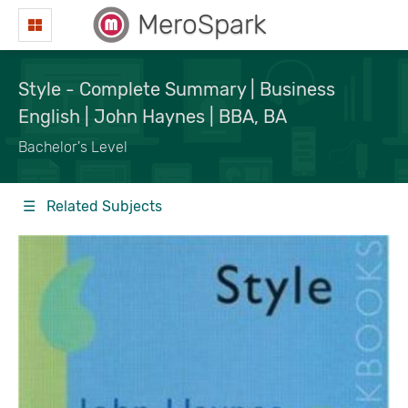
MeroSpark
Style - Complete Summary | Business
English | John Haynes | BBA, BA
Bachelor's Level
☰ Related Subjects