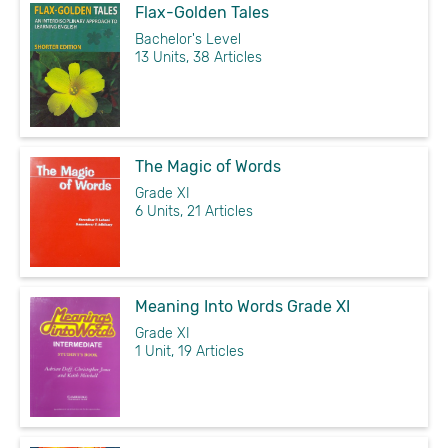
Flax-Golden Tales
Bachelor's Level
13 Units, 38 Articles
The Magic of Words
Grade XI
6 Units, 21 Articles
Meaning Into Words Grade XI
Grade XI
1 Unit, 19 Articles