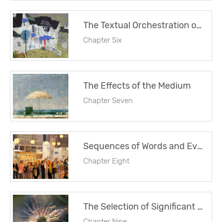
The Textual Orchestration of Patterns
Chapter Six
The Effects of the Medium
Chapter Seven
Sequences of Words and Events
Chapter Eight
The Selection of Significant Detail
Chapter Nine