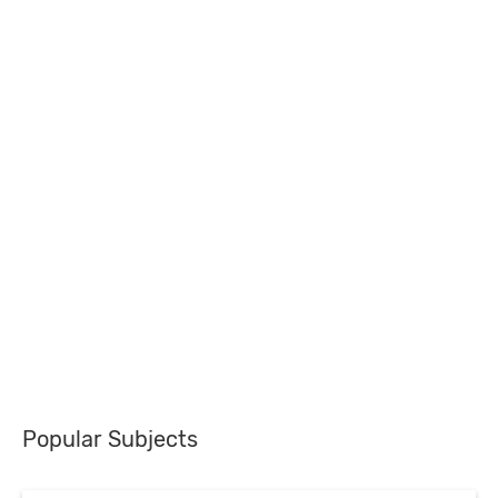
Popular Subjects