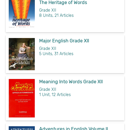
The Heritage of Words
Grade XII
8 Units, 21 Articles
Major English Grade XII
Grade XII
5 Units, 31 Articles
Meaning Into Words Grade XII
Grade XII
1 Unit, 12 Articles
Adventures in English Volume II