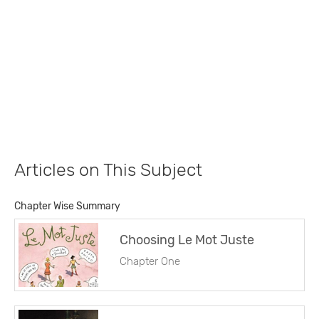
Articles on This Subject
Chapter Wise Summary
Choosing Le Mot Juste
Chapter One