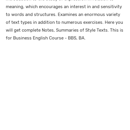
meaning, which encourages an interest in and sensitivity
to words and structures. Examines an enormous variety
of text types in addition to numerous exercises. Here you
will get complete Notes, Summaries of Style Texts. This is
for Business English Course - BBS, BA.