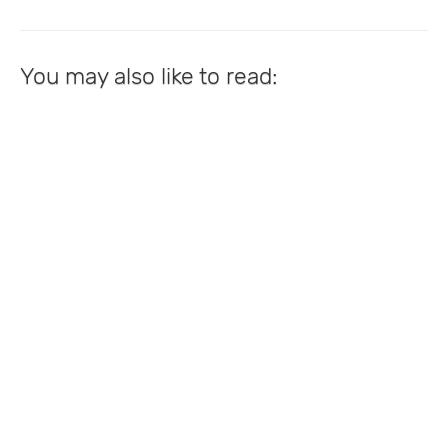
You may also like to read: