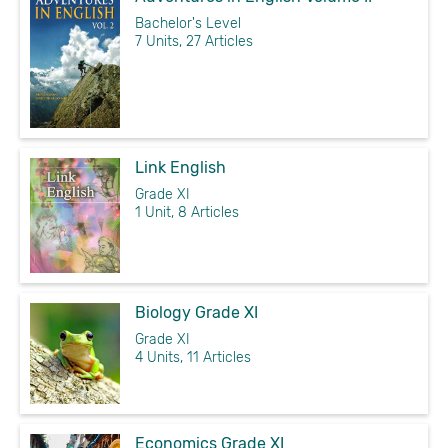
Bachelor's Level
7 Units, 27 Articles
Link English
Grade XI
1 Unit, 8 Articles
Biology Grade XI
Grade XI
4 Units, 11 Articles
Economics Grade XI