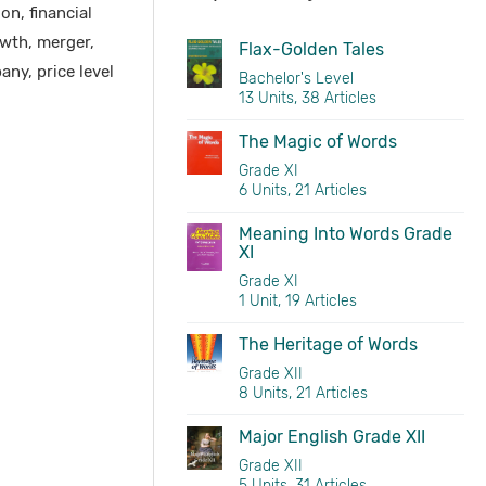
n, financial
wth, merger,
Flax-Golden Tales
any, price level
Bachelor's Level
13 Units, 38 Articles
The Magic of Words
Grade XI
6 Units, 21 Articles
Meaning Into Words Grade
XI
Grade XI
1 Unit, 19 Articles
The Heritage of Words
Grade XII
8 Units, 21 Articles
Major English Grade XII
Grade XII
5 Units, 31 Articles