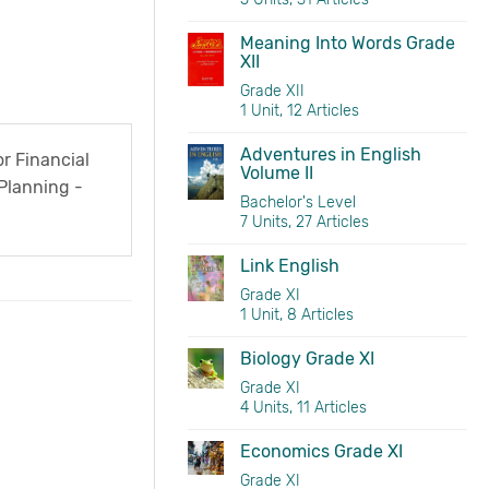
Meaning Into Words Grade
XII
Grade XII
1 Unit, 12 Articles
Adventures in English
r Financial
Volume II
Planning -
Bachelor's Level
er 2076 BS
7 Units, 27 Articles
Link English
Grade XI
1 Unit, 8 Articles
Biology Grade XI
Grade XI
4 Units, 11 Articles
Economics Grade XI
Grade XI