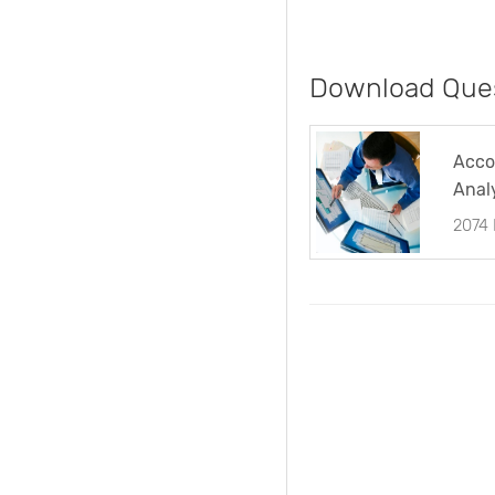
Download Ques
Acco
Anal
Ques
2074
(TU)