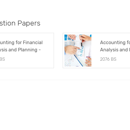
tion Papers
unting for Financial
Accounting fo
ysis and Planning -
Analysis and 
tion Paper 2074 BS
Question Pap
 BS
2076 BS
(TU)