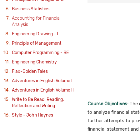
Business Statistics
Accounting for Financial
Analysis
Engineering Drawing - I
Principle of Management
Computer Programming - BE
Engineering Chemistry
Flax-Golden Tales
Adventures in English Volume I
Adventures in English Volume II
Write to Be Read: Reading,
Course Objectives:
The o
Reflection and Writing
to analyze financial st
Style - John Haynes
further attempts to pro
financial statement and