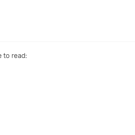
e to read: