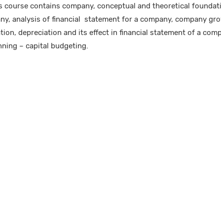
 course contains company, conceptual and theoretical foundatio
ny, analysis of financial statement for a company, company gro
ion, depreciation and its effect in financial statement of a comp
ning – capital budgeting.