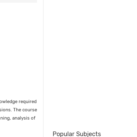
nowledge required
sions. The course
ning, analysis of
Popular Subjects