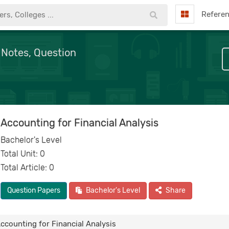
Refere
 Notes, Question
Accounting for Financial Analysis
Bachelor's Level
Total Unit: 0
Total Article: 0
Question Papers
Bachelor's Level
Share
ccounting for Financial Analysis