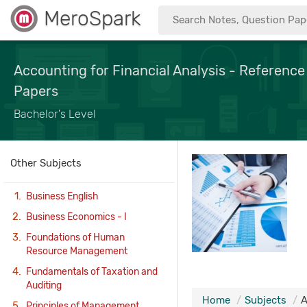
MeroSpark
Accounting for Financial Analysis - Reference
Papers
Bachelor's Level
Other Subjects
Business English
Business Economics - I
Foundations of Human
Resource Management
Fundamentals of Taxation and
Auditing
Home
Subjects
A
Principles of Management