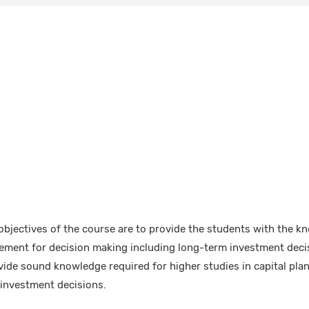
bjectives of the course are to provide the students with the k
atement for decision making including long-term investment deci
vide sound knowledge required for higher studies in capital plan
 investment decisions.