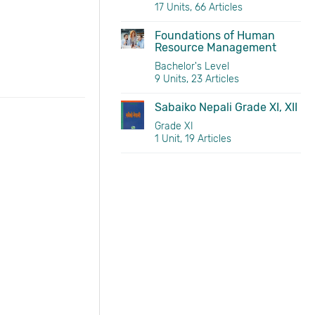
17 Units, 66 Articles
Foundations of Human
Resource Management
Bachelor's Level
9 Units, 23 Articles
Sabaiko Nepali Grade XI, XII
Grade XI
1 Unit, 19 Articles