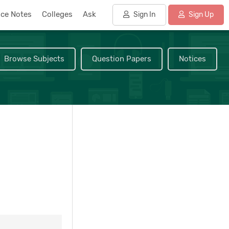
nce Notes
Colleges
Ask
Sign In
Sign Up
Browse Subjects
Question Papers
Notices