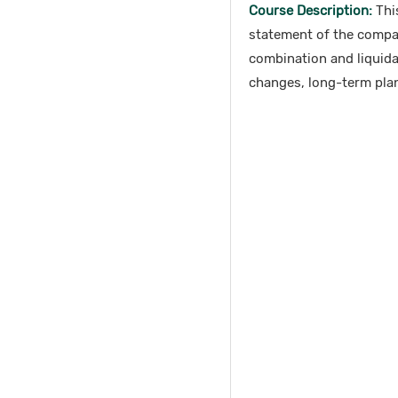
Course Description:
This
statement of the compa
combination and liquidat
changes, long-term plan