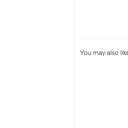
You may also lik