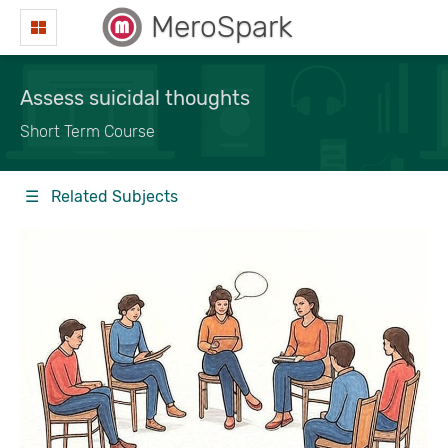
MeroSpark
Assess suicidal thoughts
Short Term Course
☰ Related Subjects