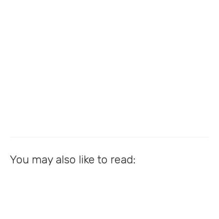
You may also like to read: