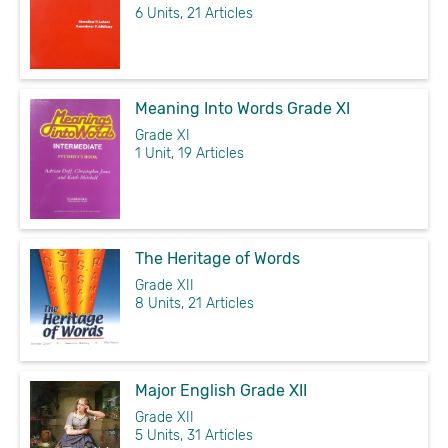
6 Units, 21 Articles
Meaning Into Words Grade XI
Grade XI
1 Unit, 19 Articles
The Heritage of Words
Grade XII
8 Units, 21 Articles
Major English Grade XII
Grade XII
5 Units, 31 Articles