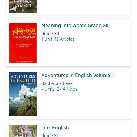
Meaning Into Words Grade XII
Grade XII
1 Unit, 12 Articles
Adventures in English Volume II
Bachelor's Level
7 Units, 27 Articles
Link English
Grade XI