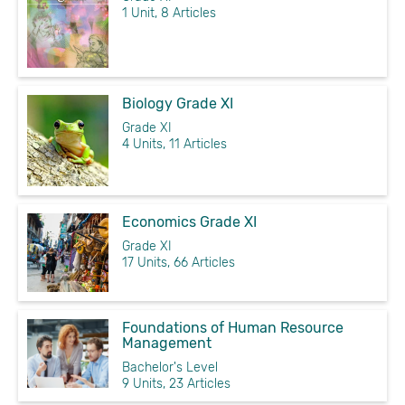
1 Unit, 8 Articles
Biology Grade XI
Grade XI
4 Units, 11 Articles
Economics Grade XI
Grade XI
17 Units, 66 Articles
Foundations of Human Resource
Management
Bachelor's Level
9 Units, 23 Articles