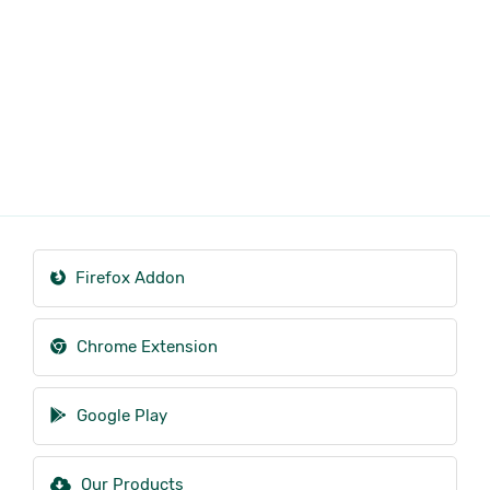
Firefox Addon
Chrome Extension
Google Play
Our Products