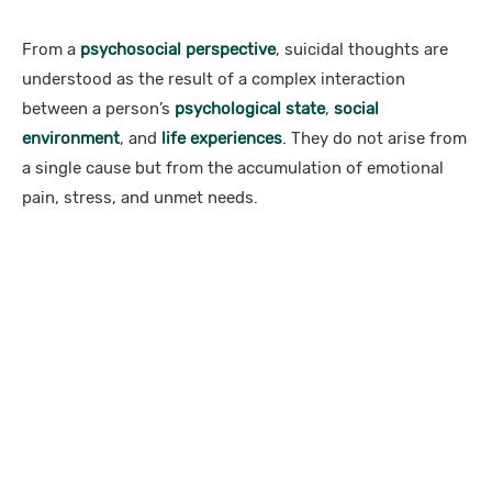
From a
psychosocial perspective
, suicidal thoughts are
understood as the result of a complex interaction
between a person’s
psychological state
,
social
environment
, and
life experiences
. They do not arise from
a single cause but from the accumulation of emotional
pain, stress, and unmet needs.