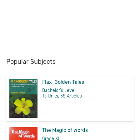
Popular Subjects
Flax-Golden Tales
Bachelor's Level
13 Units, 38 Articles
The Magic of Words
Grade XI