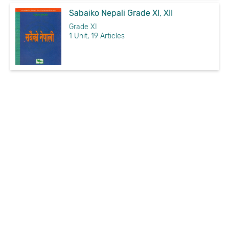
Sabaiko Nepali Grade XI, XII
Grade XI
1 Unit, 19 Articles