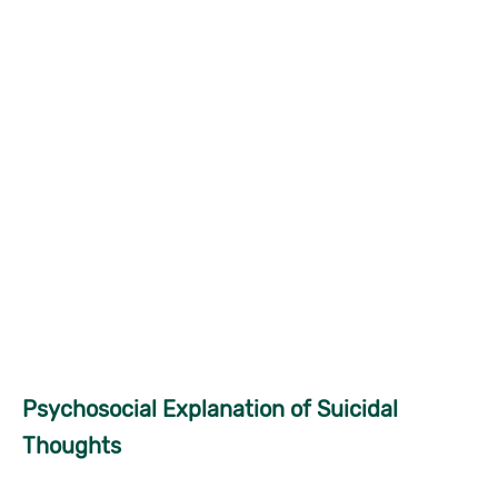
Psychosocial Explanation of Suicidal
Thoughts