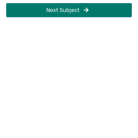
Next Subject