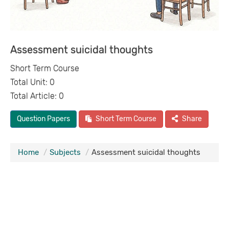
Assessment suicidal thoughts
Short Term Course
Total Unit: 0
Total Article: 0
Question Papers
Short Term Course
Share
Home
Subjects
Assessment suicidal thoughts