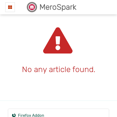
MeroSpark
No any article found.
Firefox Addon