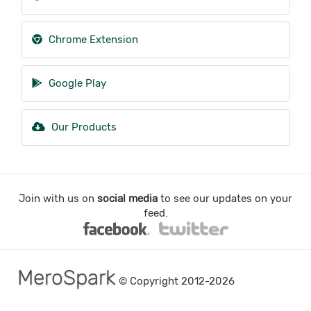
Chrome Extension
Google Play
Our Products
Join with us on
social media
to see our updates on your
feed.
MeroSpark
© Copyright 2012-2026