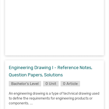
Engineering Drawing I - Reference Notes,
Question Papers, Solutions
Bachelor's Level
0 Unit
0 Article
An engineering drawing is a type of technical drawing used
to define the requirements for engineering products or
components. ...