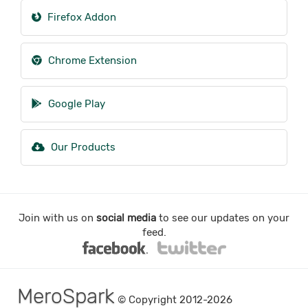
Firefox Addon
Chrome Extension
Google Play
Our Products
Join with us on
social media
to see our updates on your
feed.
MeroSpark
© Copyright 2012-2026