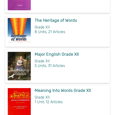
The Heritage of Words
Grade XII
8 Units, 21 Articles
Major English Grade XII
Grade XII
5 Units, 31 Articles
Meaning Into Words Grade XII
Grade XII
1 Unit, 12 Articles