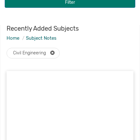
Filter
Recently Added Subjects
Home
Subject Notes
Civil Engineering