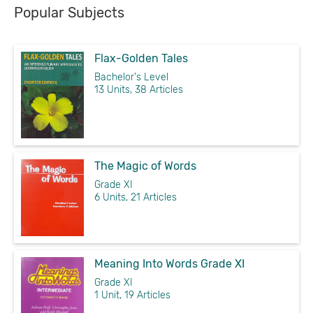
Popular Subjects
Flax-Golden Tales
Bachelor's Level
13 Units, 38 Articles
The Magic of Words
Grade XI
6 Units, 21 Articles
Meaning Into Words Grade XI
Grade XI
1 Unit, 19 Articles