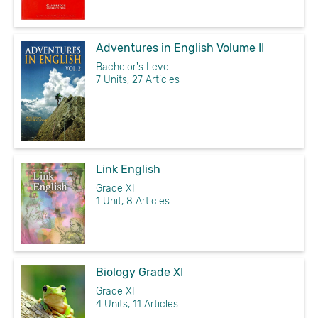
Adventures in English Volume II
Bachelor's Level
7 Units, 27 Articles
Link English
Grade XI
1 Unit, 8 Articles
Biology Grade XI
Grade XI
4 Units, 11 Articles