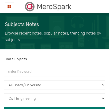
MeroSpark
Subjects Notes
Browse recent notes, popular notes, trending notes by
subjects.
Find Subjects