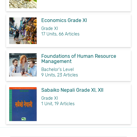
Economics Grade XI
Grade XI
17 Units, 66 Articles
Foundations of Human Resource
Management
Bachelor's Level
9 Units, 23 Articles
Sabaiko Nepali Grade XI, XII
Grade XI
1 Unit, 19 Articles