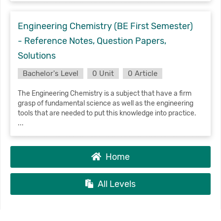
Engineering Chemistry (BE First Semester)
- Reference Notes, Question Papers,
Solutions
Bachelor's Level
0 Unit
0 Article
The Engineering Chemistry is a subject that have a firm
grasp of fundamental science as well as the engineering
tools that are needed to put this knowledge into practice.
...
Home
All Levels