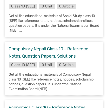
Class 10 (SEE)
0 Unit
0 Article
Get all the educational materials of Social Study class 10
(SEE) like reference notes, notices, scholarship notices,
question papers. It is under the National Examination Board
(NEB). ...
Compulsory Nepali Class 10 - Reference
Notes, Question Papers, Solutions
Class 10 (SEE)
0 Unit
0 Article
Get all the educational materials of Compulsory Nepali
class 10 (SEE) like reference notes, notices, scholarship
notices, question papers. It is under the National
Examination Board (NEB). ...
Economics Class 10 - Reference Notes,