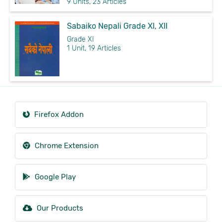
9 Units, 23 Articles
Sabaiko Nepali Grade XI, XII
Grade XI
1 Unit, 19 Articles
Firefox Addon
Chrome Extension
Google Play
Our Products