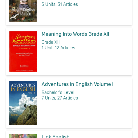
5 Units, 31 Articles
Meaning Into Words Grade XII
Grade XII
1 Unit, 12 Articles
Adventures in English Volume II
Bachelor's Level
7 Units, 27 Articles
Link English