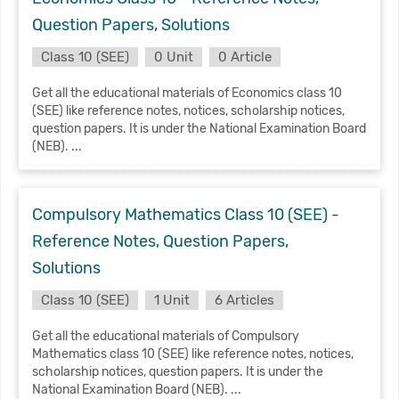
Question Papers, Solutions
Class 10 (SEE)
0 Unit
0 Article
Get all the educational materials of Economics class 10
(SEE) like reference notes, notices, scholarship notices,
question papers. It is under the National Examination Board
(NEB). ...
Compulsory Mathematics Class 10 (SEE) -
Reference Notes, Question Papers,
Solutions
Class 10 (SEE)
1 Unit
6 Articles
Get all the educational materials of Compulsory
Mathematics class 10 (SEE) like reference notes, notices,
scholarship notices, question papers. It is under the
National Examination Board (NEB). ...