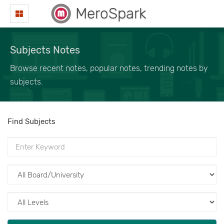
MeroSpark
Subjects Notes
Browse recent notes, popular notes, trending notes by
subjects.
Find Subjects