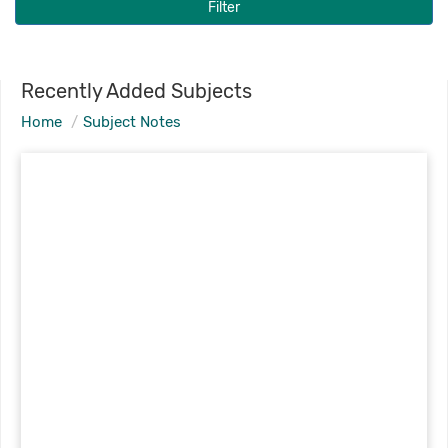
Filter
Recently Added Subjects
Home
Subject Notes