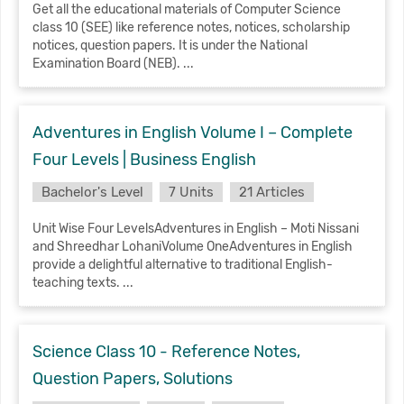
Get all the educational materials of Computer Science
class 10 (SEE) like reference notes, notices, scholarship
notices, question papers. It is under the National
Examination Board (NEB). ...
Adventures in English Volume I – Complete
Four Levels | Business English
Bachelor's Level
7 Units
21 Articles
Unit Wise Four LevelsAdventures in English – Moti Nissani
and Shreedhar LohaniVolume OneAdventures in English
provide a delightful alternative to traditional English-
teaching texts. ...
Science Class 10 - Reference Notes,
Question Papers, Solutions