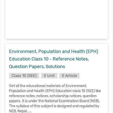
Environment, Population and Health (EPH)
Education Class 10 - Reference Notes,
Question Papers, Solutions
Class 10 (SEE)
0 Unit
0 Article
Get all the educational materials of Environment,
Population and Health (EPH) Education class 10 (SEE) like
reference notes, notices, scholarship notices, question
papers. It is under the National Examination Board (NEB).
The syllabus of this subject is designed and regulated by
NEB, Nepal. ...