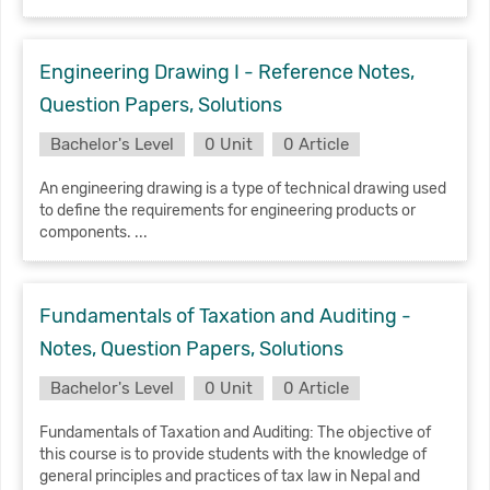
Engineering Drawing I - Reference Notes,
Question Papers, Solutions
Bachelor's Level
0 Unit
0 Article
An engineering drawing is a type of technical drawing used
to define the requirements for engineering products or
components. ...
Fundamentals of Taxation and Auditing -
Notes, Question Papers, Solutions
Bachelor's Level
0 Unit
0 Article
Fundamentals of Taxation and Auditing: The objective of
this course is to provide students with the knowledge of
general principles and practices of tax law in Nepal and