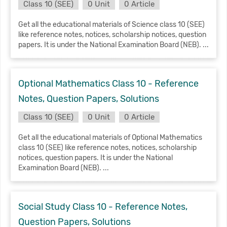
Class 10 (SEE)
0 Unit
0 Article
Get all the educational materials of Science class 10 (SEE)
like reference notes, notices, scholarship notices, question
papers. It is under the National Examination Board (NEB). ...
Optional Mathematics Class 10 - Reference
Notes, Question Papers, Solutions
Class 10 (SEE)
0 Unit
0 Article
Get all the educational materials of Optional Mathematics
class 10 (SEE) like reference notes, notices, scholarship
notices, question papers. It is under the National
Examination Board (NEB). ...
Social Study Class 10 - Reference Notes,
Question Papers, Solutions