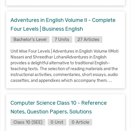
Adventures in English Volume II - Complete
Four Levels | Business English
Bachelor's Level
7 Units
27 Articles
Unit Wise Four Levels | Adventures in English Volume IIMoti
Nissani and Shreedhar LohaniAdventures in English
provides a delightful alternative to traditional English-
teaching texts. The selection of reading materials and the
instructional activities, commentaries, short essays, audio
cassettes, and appendixes which accompany them. ...
Computer Science Class 10 - Reference
Notes, Question Papers, Solutions
Class 10 (SEE)
0 Unit
0 Article