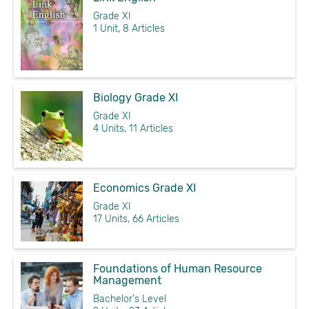
Grade XI
1 Unit, 8 Articles
Biology Grade XI
Grade XI
4 Units, 11 Articles
Economics Grade XI
Grade XI
17 Units, 66 Articles
Foundations of Human Resource
Management
Bachelor's Level