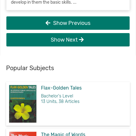
develop in them the basic skills. ...
Show Previous
Show Next
Popular Subjects
Flax-Golden Tales
Bachelor's Level
13 Units, 38 Articles
The Magic of Words