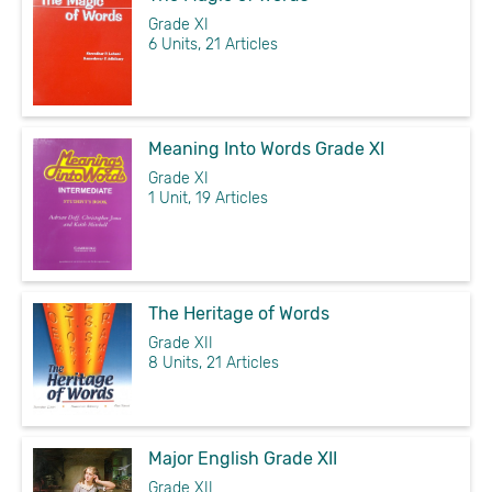
Grade XI
6 Units, 21 Articles
Meaning Into Words Grade XI
Grade XI
1 Unit, 19 Articles
The Heritage of Words
Grade XII
8 Units, 21 Articles
Major English Grade XII
Grade XII