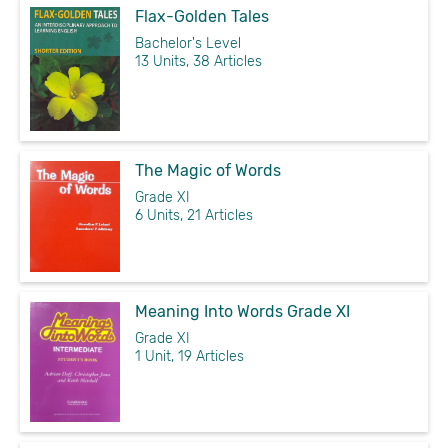
Flax-Golden Tales
Bachelor's Level
13 Units, 38 Articles
The Magic of Words
Grade XI
6 Units, 21 Articles
Meaning Into Words Grade XI
Grade XI
1 Unit, 19 Articles