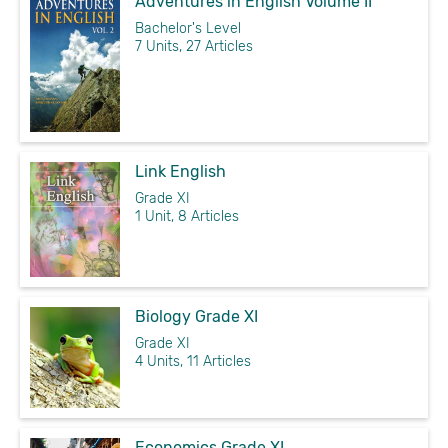
Adventures in English Volume II
Bachelor's Level
7 Units, 27 Articles
Link English
Grade XI
1 Unit, 8 Articles
Biology Grade XI
Grade XI
4 Units, 11 Articles
Economics Grade XI