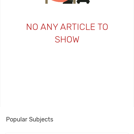
NO ANY ARTICLE TO
SHOW
Popular Subjects