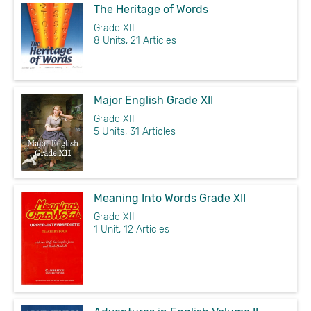
The Heritage of Words
Grade XII
8 Units, 21 Articles
Major English Grade XII
Grade XII
5 Units, 31 Articles
Meaning Into Words Grade XII
Grade XII
1 Unit, 12 Articles