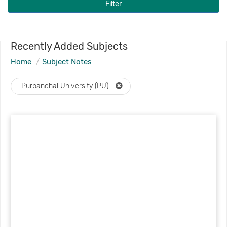
Filter
Recently Added Subjects
Home
Subject Notes
Purbanchal University (PU)