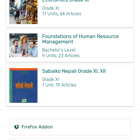
Grade XI
17 Units, 66 Articles
Foundations of Human Resource
Management
Bachelor's Level
9 Units, 23 Articles
Sabaiko Nepali Grade XI, XII
Grade XI
1 Unit, 19 Articles
Firefox Addon