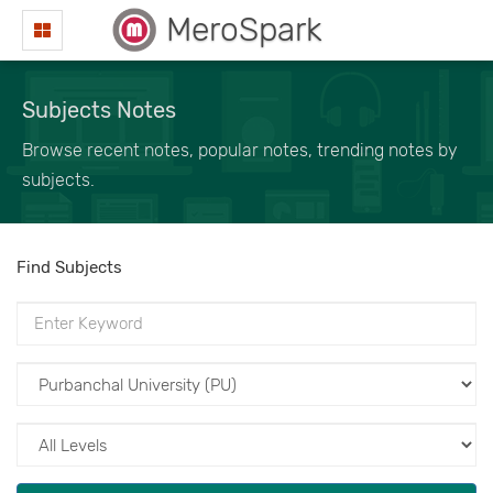
MeroSpark
Subjects Notes
Browse recent notes, popular notes, trending notes by
subjects.
Find Subjects