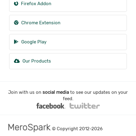
Firefox Addon
Chrome Extension
Google Play
Our Products
Join with us on
social media
to see our updates on your
feed.
MeroSpark
© Copyright 2012-2026