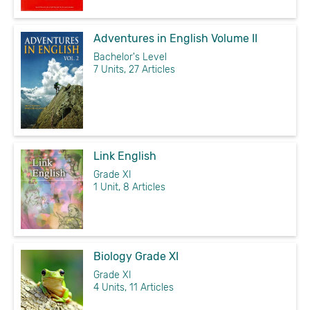
Adventures in English Volume II
Bachelor's Level
7 Units, 27 Articles
Link English
Grade XI
1 Unit, 8 Articles
Biology Grade XI
Grade XI
4 Units, 11 Articles