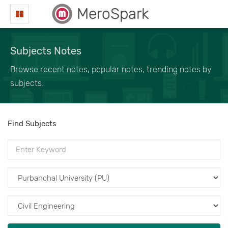
MeroSpark
Subjects Notes
Browse recent notes, popular notes, trending notes by
subjects.
Find Subjects