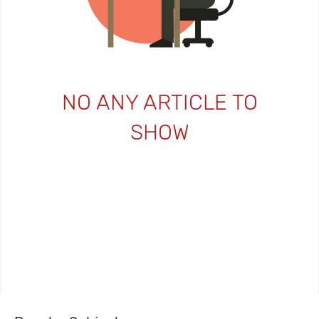
NO ANY ARTICLE TO
SHOW