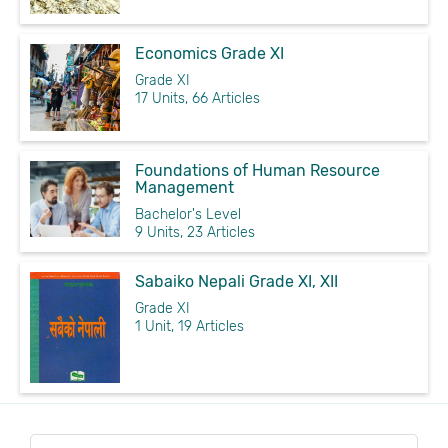
Economics Grade XI
Grade XI
17 Units, 66 Articles
Foundations of Human Resource
Management
Bachelor's Level
9 Units, 23 Articles
Sabaiko Nepali Grade XI, XII
Grade XI
1 Unit, 19 Articles