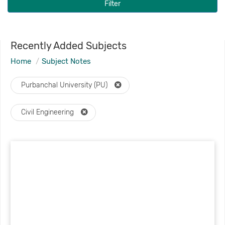
Filter
Recently Added Subjects
Home
Subject Notes
Purbanchal University (PU)
Civil Engineering