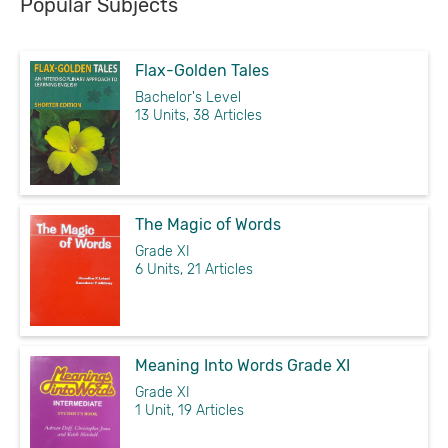
Popular Subjects
Flax-Golden Tales
Bachelor's Level
13 Units, 38 Articles
The Magic of Words
Grade XI
6 Units, 21 Articles
Meaning Into Words Grade XI
Grade XI
1 Unit, 19 Articles