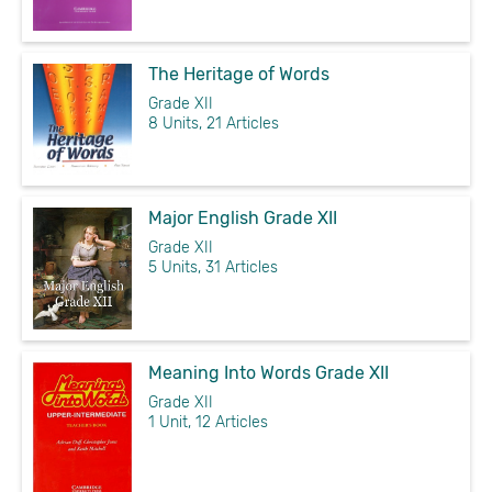
The Heritage of Words
Grade XII
8 Units, 21 Articles
Major English Grade XII
Grade XII
5 Units, 31 Articles
Meaning Into Words Grade XII
Grade XII
1 Unit, 12 Articles