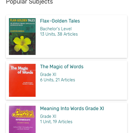
Popular Subjects
Flax-Golden Tales
Bachelor's Level
13 Units, 38 Articles
The Magic of Words
Grade XI
6 Units, 21 Articles
Meaning Into Words Grade XI
Grade XI
1 Unit, 19 Articles