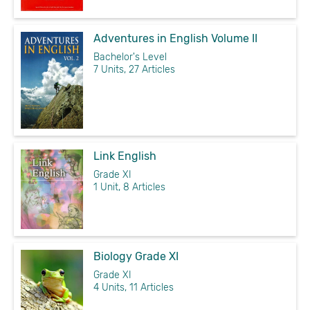
Adventures in English Volume II
Bachelor's Level
7 Units, 27 Articles
Link English
Grade XI
1 Unit, 8 Articles
Biology Grade XI
Grade XI
4 Units, 11 Articles