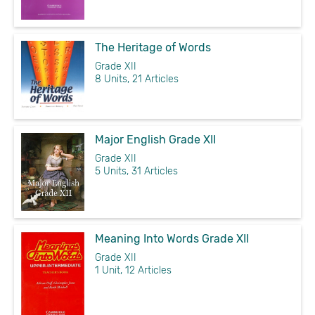
The Heritage of Words
Grade XII
8 Units, 21 Articles
Major English Grade XII
Grade XII
5 Units, 31 Articles
Meaning Into Words Grade XII
Grade XII
1 Unit, 12 Articles