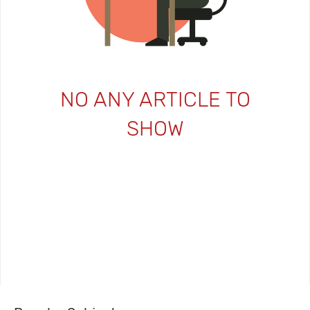
NO ANY ARTICLE TO
SHOW