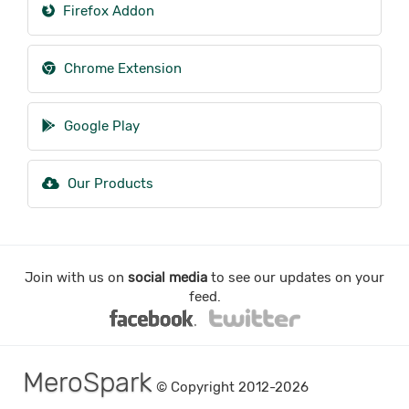
Firefox Addon
Chrome Extension
Google Play
Our Products
Join with us on
social media
to see our updates on your
feed.
MeroSpark
© Copyright 2012-2026