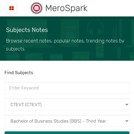
MeroSpark
Subjects Notes
Browse recent notes, popular notes, trending notes by
subjects.
Find Subjects