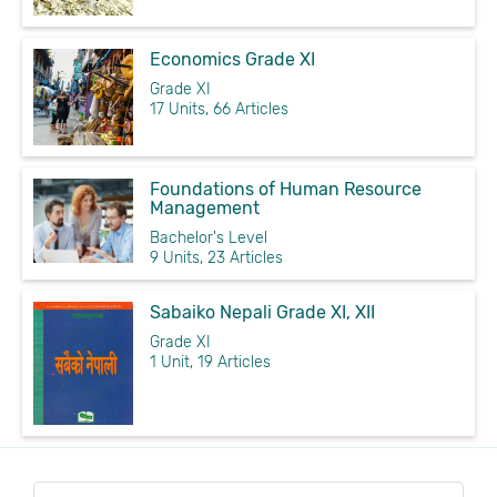
Economics Grade XI
Grade XI
17 Units, 66 Articles
Foundations of Human Resource
Management
Bachelor's Level
9 Units, 23 Articles
Sabaiko Nepali Grade XI, XII
Grade XI
1 Unit, 19 Articles