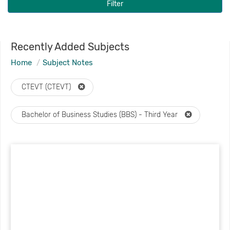
Filter
Recently Added Subjects
Home
Subject Notes
CTEVT (CTEVT)
Bachelor of Business Studies (BBS) - Third Year