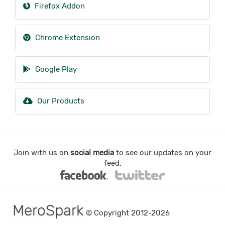
Firefox Addon
Chrome Extension
Google Play
Our Products
Join with us on
social media
to see our updates on your
feed.
MeroSpark
© Copyright 2012-2026