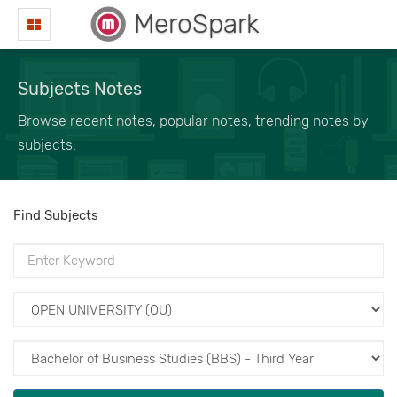
MeroSpark
Subjects Notes
Browse recent notes, popular notes, trending notes by
subjects.
Find Subjects