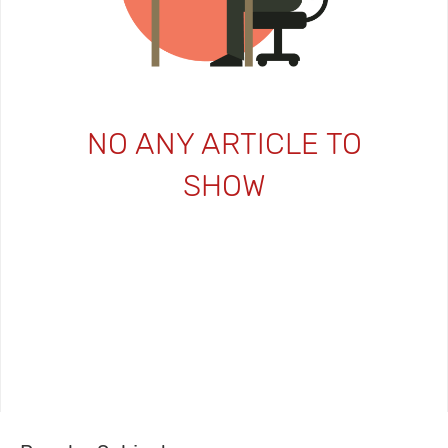
NO ANY ARTICLE TO
SHOW