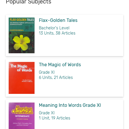
Popular Subjects
Flax-Golden Tales
Bachelor's Level
13 Units, 38 Articles
The Magic of Words
Grade XI
6 Units, 21 Articles
Meaning Into Words Grade XI
Grade XI
1 Unit, 19 Articles