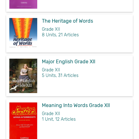
The Heritage of Words
Grade XII
8 Units, 21 Articles
Major English Grade XII
Grade XII
5 Units, 31 Articles
Meaning Into Words Grade XII
Grade XII
1 Unit, 12 Articles