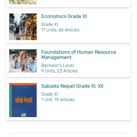
Economics Grade XI
Grade XI
17 Units, 66 Articles
Foundations of Human Resource
Management
Bachelor's Level
9 Units, 23 Articles
Sabaiko Nepali Grade XI, XII
Grade XI
1 Unit, 19 Articles