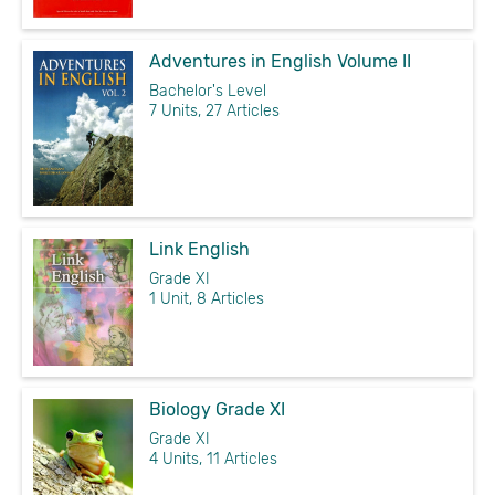
Adventures in English Volume II
Bachelor's Level
7 Units, 27 Articles
Link English
Grade XI
1 Unit, 8 Articles
Biology Grade XI
Grade XI
4 Units, 11 Articles