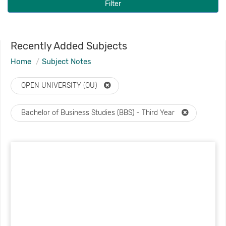
Filter
Recently Added Subjects
Home
Subject Notes
OPEN UNIVERSITY (OU)
Bachelor of Business Studies (BBS) - Third Year